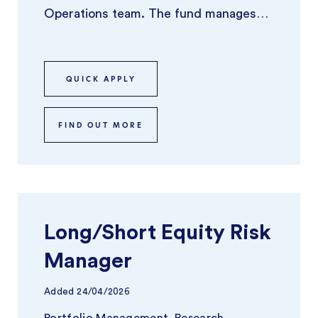
Operations team. The fund manages
around $40Bn in AUM and has been
experienc ...
QUICK APPLY
FIND OUT MORE
Long/Short Equity Risk
Manager
Added
24/04/2026
Portfolio Management, Research,