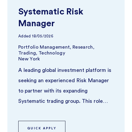
Systematic Risk
Manager
Added
18/05/2026
Portfolio Management, Research,
Trading, Technology
New York
A leading global investment platform is
seeking an experienced Risk Manager
to partner with its expanding
Systematic trading group. This role
focuses on overseeing risk across syst
...
QUICK APPLY