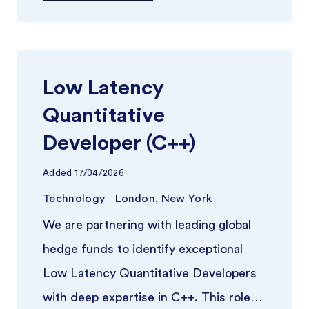
Low Latency
Quantitative
Developer (C++)
Added
17/04/2026
Technology
London, New York
We are partnering with leading global
hedge funds to identify exceptional
Low Latency Quantitative Developers
with deep expertise in C++. This role