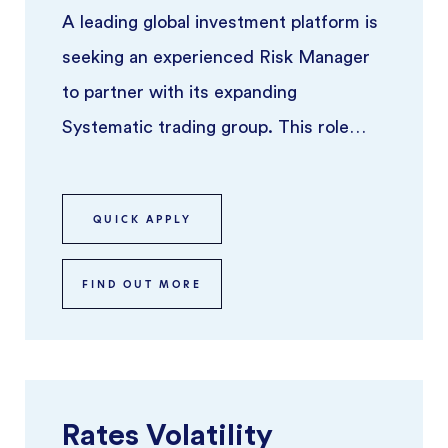
A leading global investment platform is
seeking an experienced Risk Manager
to partner with its expanding
Systematic trading group. This role
focuses on overseeing risk across syst
...
QUICK APPLY
FIND OUT MORE
Rates Volatility