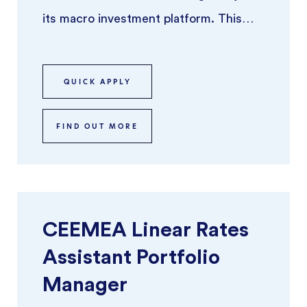
its macro investment platform. This
role offers the opportunity to ru ...
QUICK APPLY
FIND OUT MORE
CEEMEA Linear Rates
Assistant Portfolio
Manager