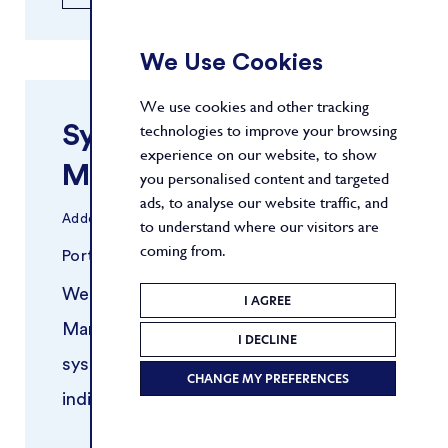
We Use Cookies
We use cookies and other tracking
Systematic Risk
technologies to improve your browsing
experience on our website, to show
Manager
you personalised content and targeted
ads, to analyse our website traffic, and
Added
30/03/2026
to understand where our visitors are
coming from.
Portfolio Management
New York
We are seeking an experienced Risk
I AGREE
Manager to support a growing
I DECLINE
systematic trading platform. This
CHANGE MY PREFERENCES
individual will work closely with
portfolio managers and quantitative