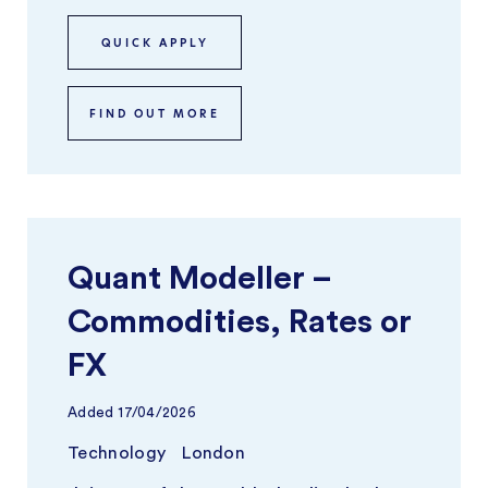
QUICK APPLY
FIND OUT MORE
Quant Modeller –
Commodities, Rates or
FX
Added
17/04/2026
Technology
London