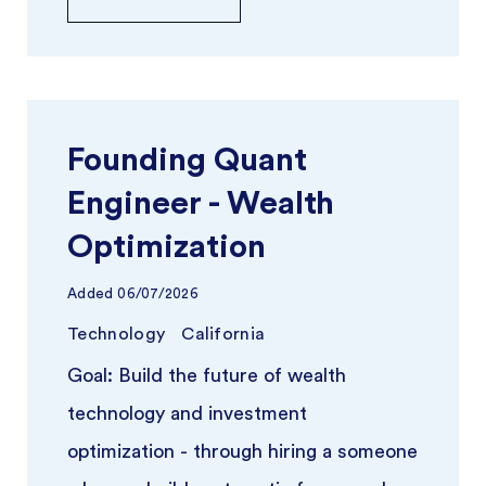
Founding Quant
Engineer - Wealth
Optimization
Added
06/07/2026
Technology
California
Goal: Build the future of wealth
technology and investment
optimization - through hiring a someone