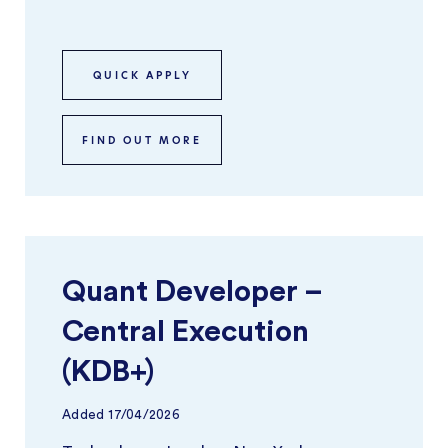
focuses on building and optimisi ...
QUICK APPLY
FIND OUT MORE
Quant Developer –
Central Execution
(KDB+)
Added
17/04/2026