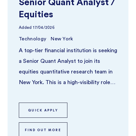
Senior Quant Analyst /
Equities
Added
17/04/2026
Technology
New York
A top-tier financial institution is seeking
a Senior Quant Analyst to join its
equities quantitative research team in
New York. This is a high-visibility role
for someone who thriv ...
QUICK APPLY
FIND OUT MORE