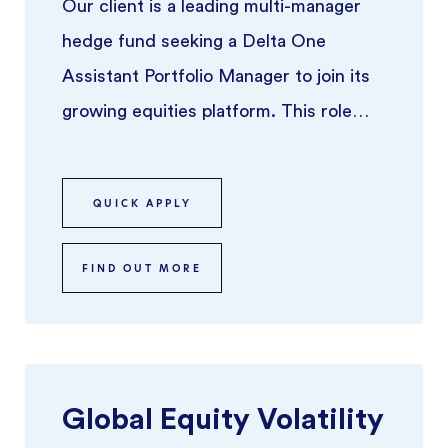
Our client is a leading multi-manager
hedge fund seeking a Delta One
Assistant Portfolio Manager to join its
growing equities platform. This role
offers the opportunity to work alo ...
QUICK APPLY
FIND OUT MORE
Global Equity Volatility