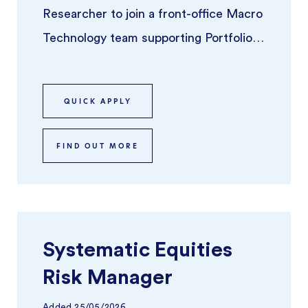
Researcher to join a front-office Macro
Technology team supporting Portfolio
Managers across global macro stra ...
QUICK APPLY
FIND OUT MORE
Systematic Equities
Risk Manager
Added
25/05/2026