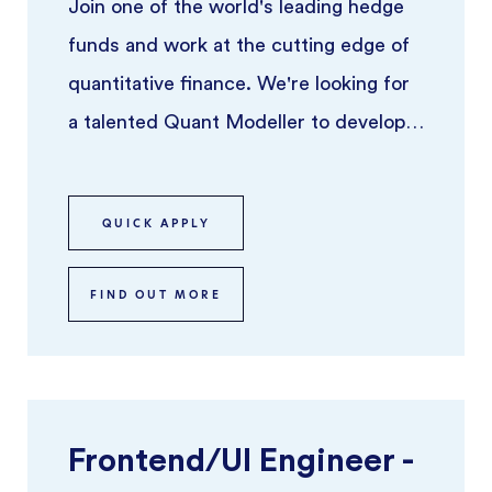
Join one of the world's leading hedge
funds and work at the cutting edge of
quantitative finance. We're looking for
a talented Quant Modeller to develop,
implement, and refine pric ...
QUICK APPLY
FIND OUT MORE
Frontend/UI Engineer -