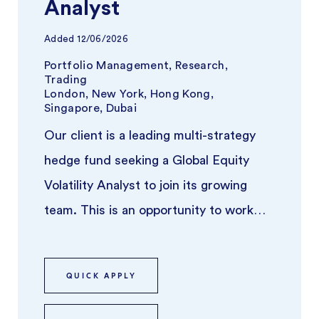
Analyst
Added
12/06/2026
Portfolio Management, Research,
Trading
London, New York, Hong Kong,
Singapore, Dubai
Our client is a leading multi-strategy
hedge fund seeking a Global Equity
Volatility Analyst to join its growing
team. This is an opportunity to work
closely with experienced portf ...
QUICK APPLY