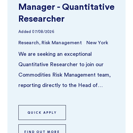
Manager - Quantitative
Researcher
Added
07/08/2026
Research, Risk Management
New York
We are seeking an exceptional
Quantitative Researcher to join our
Commodities Risk Management team,
reporting directly to the Head of
Commodities Risk Analytics & Risk
Advisory. Th ...
QUICK APPLY
FIND OUT MORE