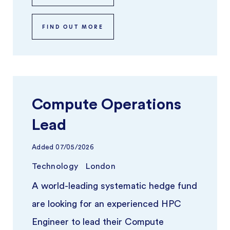
FIND OUT MORE
Compute Operations
Lead
Added
07/05/2026
Technology
London
A world-leading systematic hedge fund
are looking for an experienced HPC
Engineer to lead their Compute