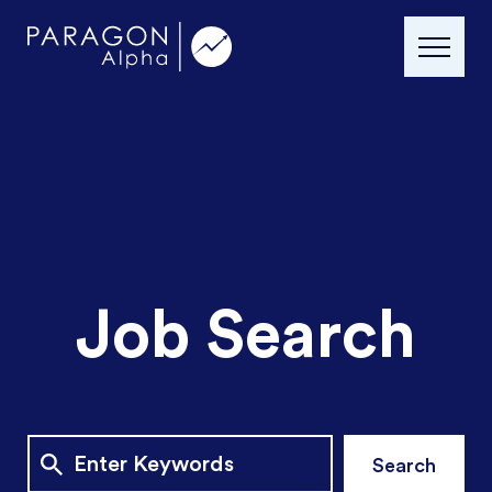
Job Search
Search