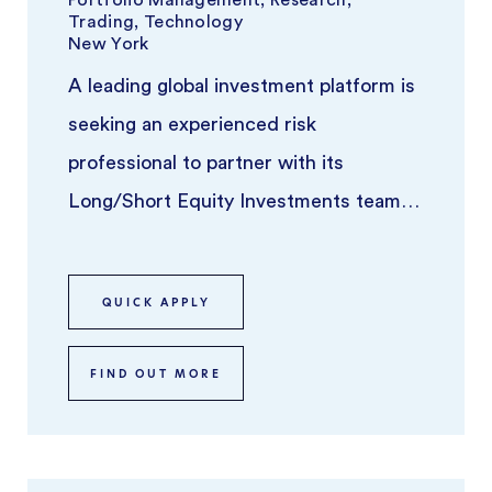
Trading, Technology
New York
A leading global investment platform is
seeking an experienced risk
professional to partner with its
Long/Short Equity Investments team.
This individual will play a key role in ove
...
QUICK APPLY
FIND OUT MORE