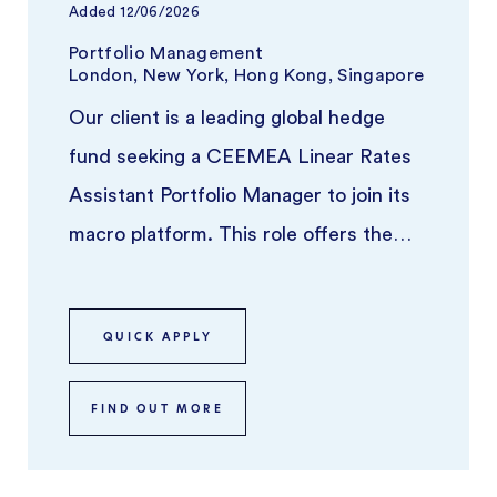
Added
12/06/2026
Portfolio Management
London, New York, Hong Kong, Singapore
Our client is a leading global hedge
fund seeking a CEEMEA Linear Rates
Assistant Portfolio Manager to join its
macro platform. This role offers the
opportunity to work alongside a ...
QUICK APPLY
FIND OUT MORE