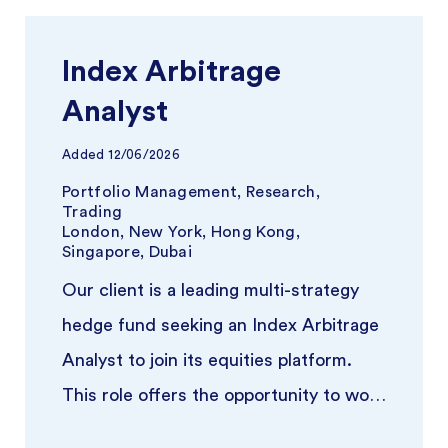
Index Arbitrage
Analyst
Added
12/06/2026
Portfolio Management, Research,
Trading
London, New York, Hong Kong,
Singapore, Dubai
Our client is a leading multi-strategy
hedge fund seeking an Index Arbitrage
Analyst to join its equities platform.
This role offers the opportunity to work
closely with experience ...