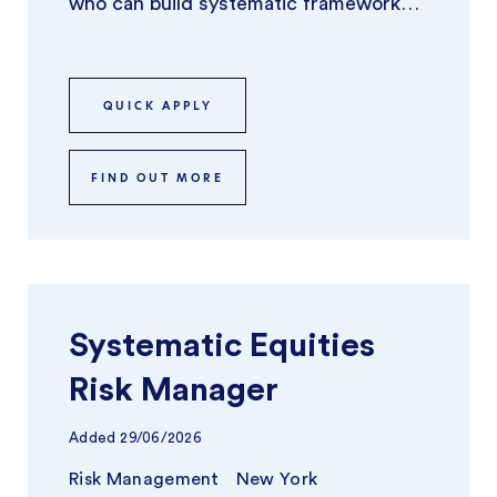
who can build systematic frameworks
and tools that identify, model, and
optimize ...
QUICK APPLY
FIND OUT MORE
Systematic Equities
Risk Manager
Added
29/06/2026
Risk Management
New York