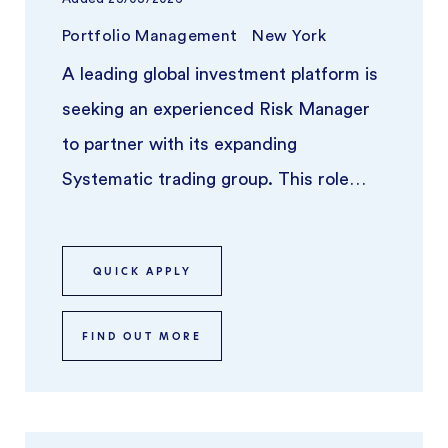
Portfolio Management
New York
A leading global investment platform is
seeking an experienced Risk Manager
to partner with its expanding
Systematic trading group. This role
focuses on overseeing risk across syst
...
QUICK APPLY
FIND OUT MORE