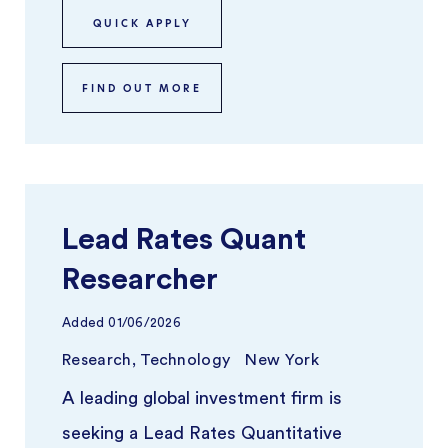
teams ...
QUICK APPLY
FIND OUT MORE
Lead Rates Quant
Researcher
Added
01/06/2026
Research, Technology
New York
A leading global investment firm is
seeking a Lead Rates Quantitative