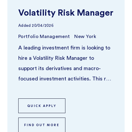
Volatility Risk Manager
Added
20/04/2026
Portfolio Management
New York
A leading investment firm is looking to
hire a Volatility Risk Manager to
support its derivatives and macro-
focused investment activities. This role
sits at the intersection of qua ...
QUICK APPLY
FIND OUT MORE