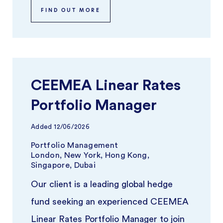
FIND OUT MORE
CEEMEA Linear Rates
Portfolio Manager
Added
12/06/2026
Portfolio Management
London, New York, Hong Kong,
Singapore, Dubai
Our client is a leading global hedge
fund seeking an experienced CEEMEA
Linear Rates Portfolio Manager to join