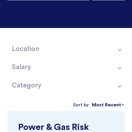
Location
Salary
Category
Most Recent
Sort by
Power & Gas Risk