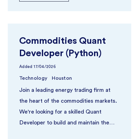
Commodities Quant
Developer (Python)
Added
17/04/2026
Technology
Houston
Join a leading energy trading firm at
the heart of the commodities markets.
We're looking for a skilled Quant
Developer to build and maintain the
quantitative infrastructure poweri ...