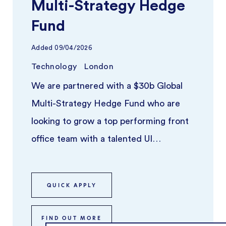
Multi-Strategy Hedge
Fund
Added
09/04/2026
Technology
London
We are partnered with a $30b Global
Multi-Strategy Hedge Fund who are
looking to grow a top performing front
office team with a talented UI
Developer. ...
QUICK APPLY
FIND OUT MORE