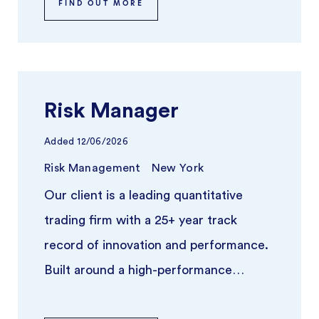
FIND OUT MORE
Risk Manager
Added
12/06/2026
Risk Management
New York
Our client is a leading quantitative
trading firm with a 25+ year track
record of innovation and performance.
Built around a high-performance
platform and independent trading