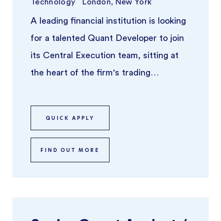
Technology
London, New York
A leading financial institution is looking
for a talented Quant Developer to join
its Central Execution team, sitting at
the heart of the firm's trading
infrastructure. This is a t ...
QUICK APPLY
FIND OUT MORE