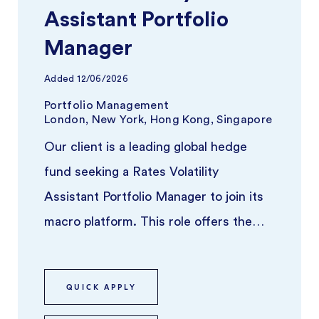
Assistant Portfolio
Manager
Added
12/06/2026
Portfolio Management
London, New York, Hong Kong, Singapore
Our client is a leading global hedge
fund seeking a Rates Volatility
Assistant Portfolio Manager to join its
macro platform. This role offers the
opportunity to work alongside a se ...
QUICK APPLY