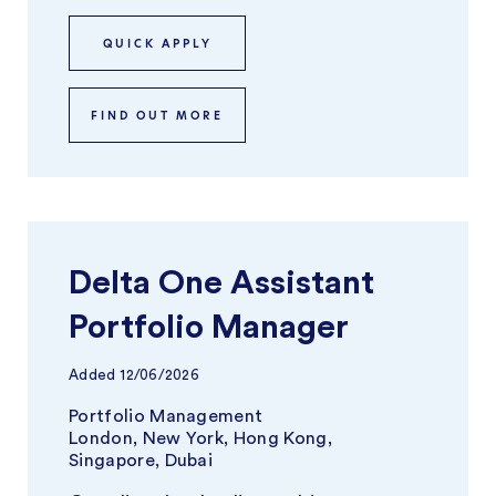
QUICK APPLY
FIND OUT MORE
Delta One Assistant
Portfolio Manager
Added
12/06/2026
Portfolio Management
London, New York, Hong Kong,
Singapore, Dubai