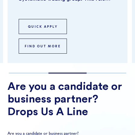
focuses on overseeing risk across
syst...
QUICK APPLY
FIND OUT MORE
Are you a candidate or
business partner?
Drops Us A Line
Are you a candidate or business partner?