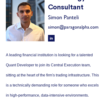
Consultant
Simon Panteli
simon@paragonalpha.com
A leading financial institution is looking for a talented
Quant Developer to join its Central Execution team,
sitting at the heart of the firm's trading infrastructure. This
is a technically demanding role for someone who excels
in high-performance, data-intensive environments.