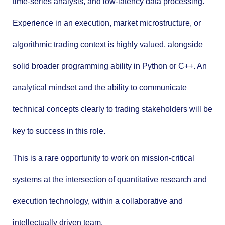
time-series analysis, and low-latency data processing.
Experience in an execution, market microstructure, or
algorithmic trading context is highly valued, alongside
solid broader programming ability in Python or C++. An
analytical mindset and the ability to communicate
technical concepts clearly to trading stakeholders will be
key to success in this role.
This is a rare opportunity to work on mission-critical
systems at the intersection of quantitative research and
execution technology, within a collaborative and
intellectually driven team.