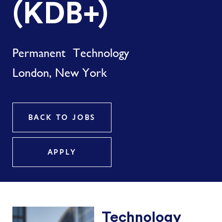
(KDB+)
Permanent
Technology
London, New York
BACK TO JOBS
APPLY
Technology