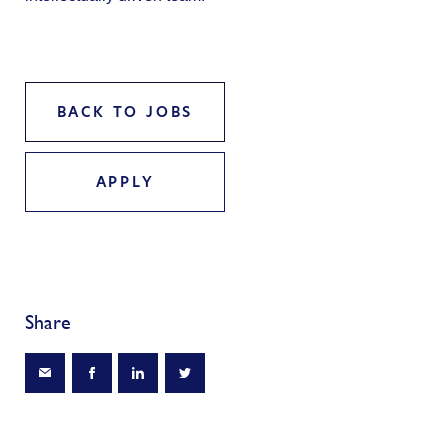
BACK TO JOBS
APPLY
Share