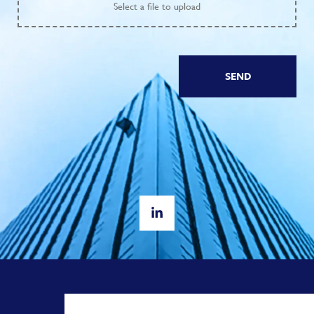
Select
a file to upload
SEND