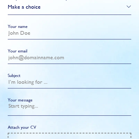
Make a choice
Your name
Your email
Subject
Your message
Attach your CV