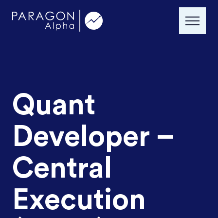
Quant
Developer –
Central
Execution