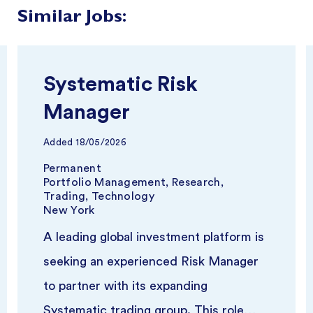
Similar Jobs:
Systematic Risk
Manager
Added
18/05/2026
Permanent
Portfolio Management, Research,
Trading, Technology
New York
A leading global investment platform is
seeking an experienced Risk Manager
to partner with its expanding
Systematic trading group. This role