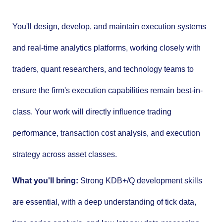
You'll design, develop, and maintain execution systems
and real-time analytics platforms, working closely with
traders, quant researchers, and technology teams to
ensure the firm's execution capabilities remain best-in-
class. Your work will directly influence trading
performance, transaction cost analysis, and execution
strategy across asset classes.
What you'll bring:
Strong KDB+/Q development skills
are essential, with a deep understanding of tick data,