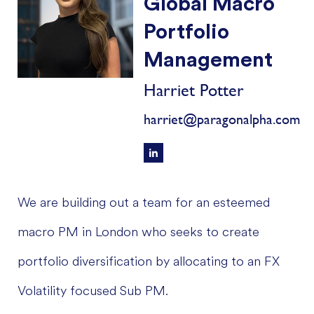
Global Macro
Portfolio
Management
Harriet Potter
harriet@paragonalpha.com
We are building out a team for an esteemed
macro PM in London who seeks to create
portfolio diversification by allocating to an FX
Volatility focused Sub PM.