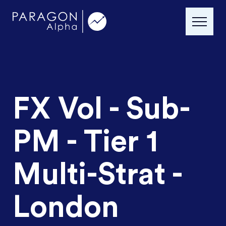
FX Vol - Sub-
PM - Tier 1
Multi-Strat -
London