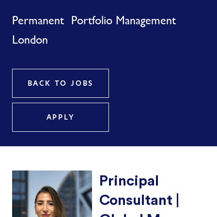
Permanent
Portfolio Management
London
BACK TO JOBS
APPLY
Principal
Consultant |