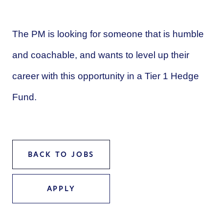
The PM is looking for someone that is humble
and coachable, and wants to level up their
career with this opportunity in a Tier 1 Hedge
Fund.
BACK TO JOBS
APPLY