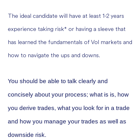
The ideal candidate will have at least 1-2 years
experience taking risk* or having a sleeve that
has learned the fundamentals of Vol markets and
how to navigate the ups and downs.
You should be able to talk clearly and
concisely about your process; what is is, how
you derive trades, what you look for in a trade
and how you manage your trades as well as
downside risk.