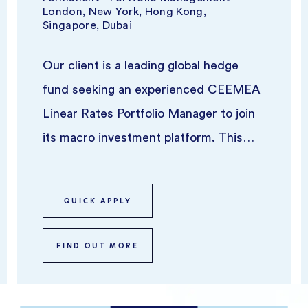
London, New York, Hong Kong,
Singapore, Dubai
Our client is a leading global hedge
fund seeking an experienced CEEMEA
Linear Rates Portfolio Manager to join
its macro investment platform. This
role offers the opportunity to ru...
QUICK APPLY
FIND OUT MORE