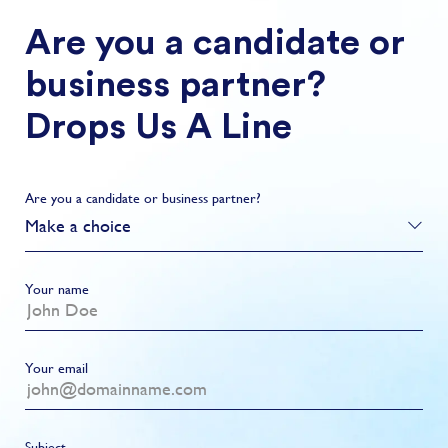
Are you a candidate or
business partner?
Drops Us A Line
Are you a candidate or business partner?
Make a choice
Your name
Your email
Subject