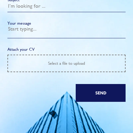
Your message
Attach your CV
Select
a file to upload
SEND