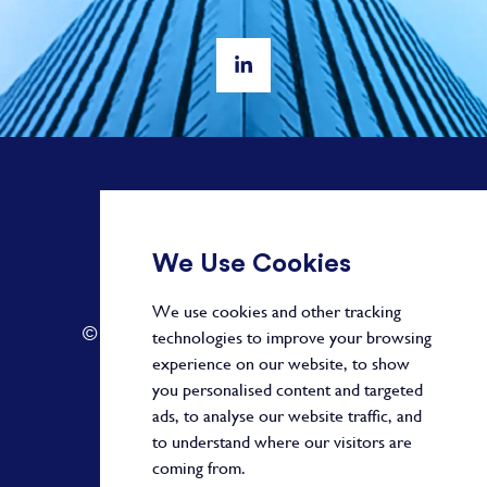
+ 44 20 3582 1407
We Use Cookies
info@paragonalpha.com
We use cookies and other tracking
© 2026 by Paragon. All Rights Reserved.
technologies to improve your browsing
experience on our website, to show
you personalised content and targeted
ads, to analyse our website traffic, and
Privacy Policy
to understand where our visitors are
coming from.
Terms and Conditions