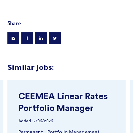
Share
Similar Jobs:
CEEMEA Linear Rates
Portfolio Manager
Added
12/06/2026
Permanent
Portfolio Management