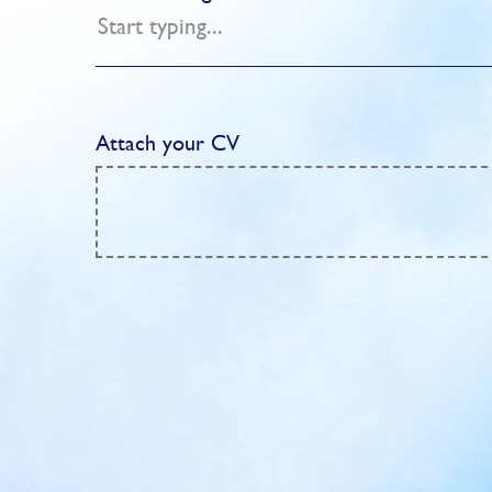
Attach your CV