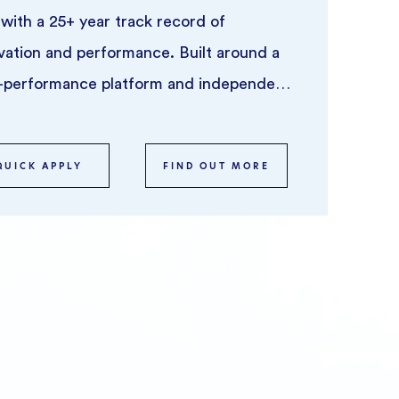
 with a 25+ year track record of
vation and performance. Built around a
-performance platform and independent
trading teams ...
QUICK APPLY
FIND OUT MORE