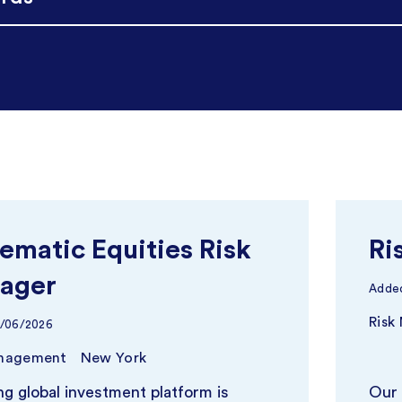
ematic Equities Risk
Ri
ager
Adde
Risk
9/06/2026
anagement
New York
ng global investment platform is
Our 