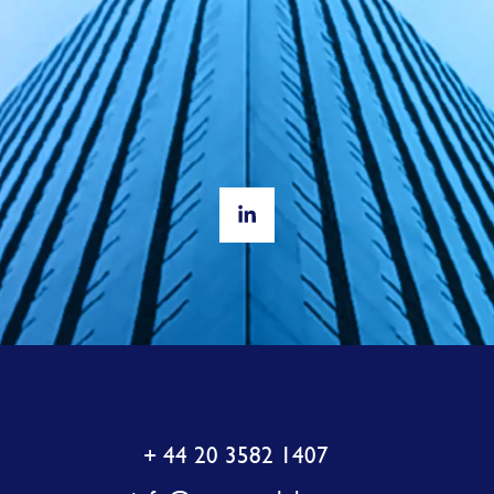
+ 44 20 3582 1407