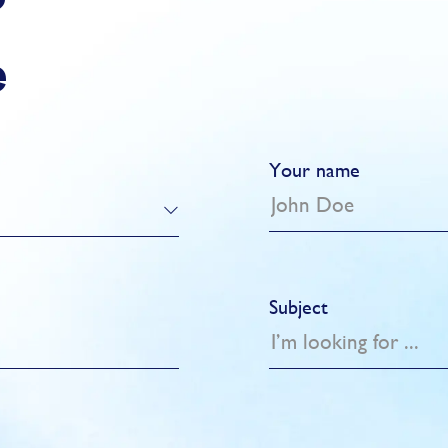
?
e
Your name
Subject