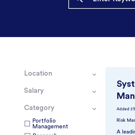
Location
Syst
Salary
Man
Category
Added
2
Portfolio
Risk M
Management
A leadi