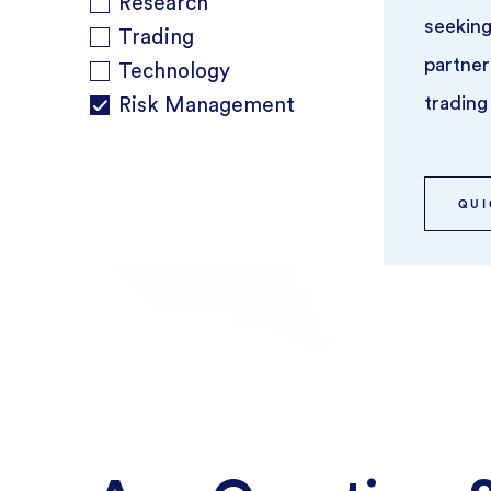
Research
seeking
Trading
partner
Technology
trading
Risk Management
QUI