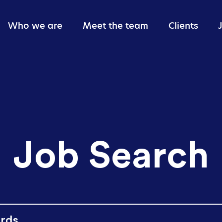
Who we are
Meet the team
Clients
Giving back
Job Search