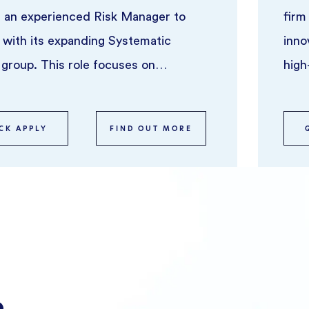
 an experienced Risk Manager to
firm
 with its expanding Systematic
inno
 group. This role focuses on
high
overseeing risk across syst ...
CK APPLY
FIND OUT MORE