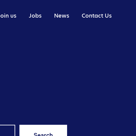
Join us
Jobs
News
Contact Us
Portfolio Management
Industry reports
Research
Trading
Technology
Risk Management
Search