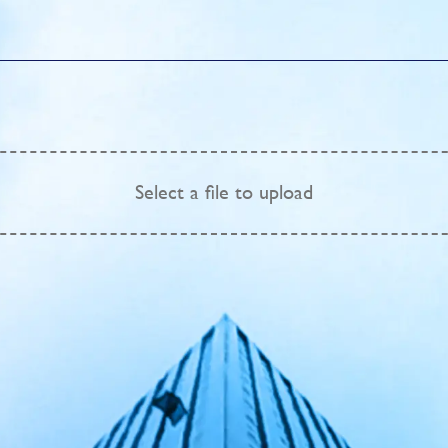
Select
a file to upload