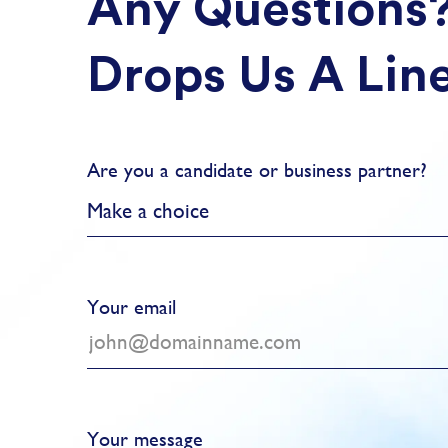
Any Questions
Drops Us A Lin
Are you a candidate or business partner?
Make a choice
Your email
Your message