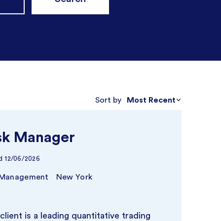
Most Recent
Sort by
sk Manager
d
12/06/2026
 Management
New York
client is a leading quantitative trading