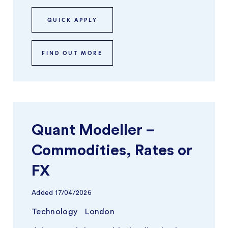
QUICK APPLY
FIND OUT MORE
Quant Modeller –
Commodities, Rates or
FX
Added
17/04/2026
Technology
London