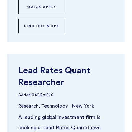
teams ...
QUICK APPLY
FIND OUT MORE
Lead Rates Quant
Researcher
Added
01/06/2026
Research, Technology
New York
A leading global investment firm is
seeking a Lead Rates Quantitative