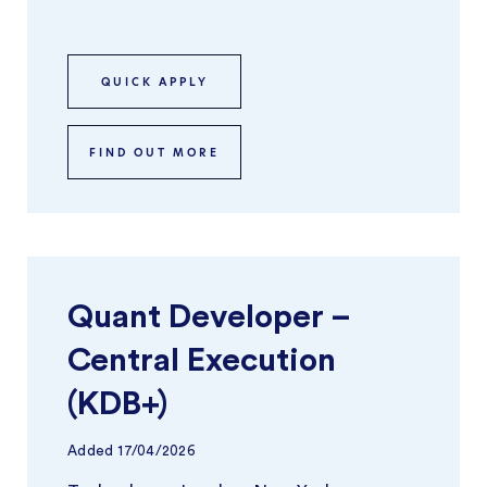
focuses on building and optimisi ...
QUICK APPLY
FIND OUT MORE
Quant Developer –
Central Execution
(KDB+)
Added
17/04/2026