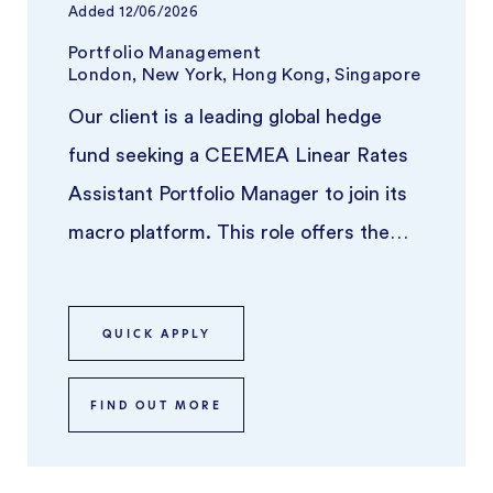
Added
12/06/2026
Portfolio Management
London, New York, Hong Kong, Singapore
Our client is a leading global hedge
fund seeking a CEEMEA Linear Rates
Assistant Portfolio Manager to join its
macro platform. This role offers the
opportunity to work alongside a ...
QUICK APPLY
FIND OUT MORE