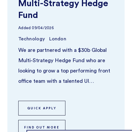
Multi-Strategy Hedge
Fund
Added
09/04/2026
Technology
London
We are partnered with a $30b Global
Multi-Strategy Hedge Fund who are
looking to grow a top performing front
office team with a talented UI
Developer. ...
QUICK APPLY
FIND OUT MORE