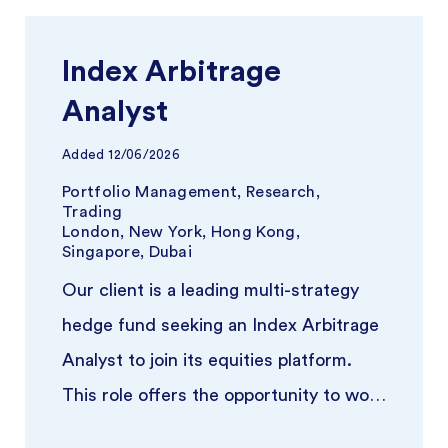
Index Arbitrage
Analyst
Added
12/06/2026
Portfolio Management, Research,
Trading
London, New York, Hong Kong,
Singapore, Dubai
Our client is a leading multi-strategy
hedge fund seeking an Index Arbitrage
Analyst to join its equities platform.
This role offers the opportunity to work
closely with experience ...