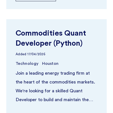
Commodities Quant
Developer (Python)
Added
17/04/2026
Technology
Houston
Join a leading energy trading firm at
the heart of the commodities markets.
We're looking for a skilled Quant
Developer to build and maintain the
quantitative infrastructure poweri ...