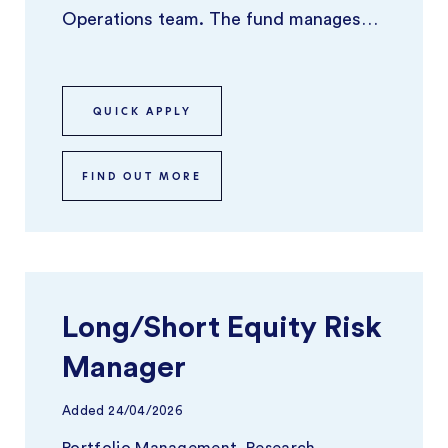
Operations team. The fund manages
around $40Bn in AUM and has been
experienc ...
QUICK APPLY
FIND OUT MORE
Long/Short Equity Risk
Manager
Added
24/04/2026
Portfolio Management, Research,