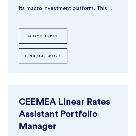
its macro investment platform. This
role offers the opportunity to ru ...
QUICK APPLY
FIND OUT MORE
CEEMEA Linear Rates
Assistant Portfolio
Manager