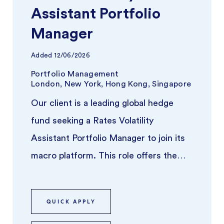
Assistant Portfolio
Manager
Added
12/06/2026
Portfolio Management
London, New York, Hong Kong, Singapore
Our client is a leading global hedge
fund seeking a Rates Volatility
Assistant Portfolio Manager to join its
macro platform. This role offers the
opportunity to work alongside a se ...
QUICK APPLY