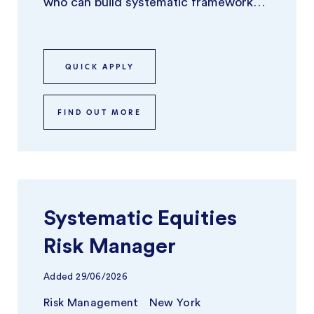
who can build systematic frameworks
and tools that identify, model, and
optimize ...
QUICK APPLY
FIND OUT MORE
Systematic Equities
Risk Manager
Added
29/06/2026
Risk Management
New York