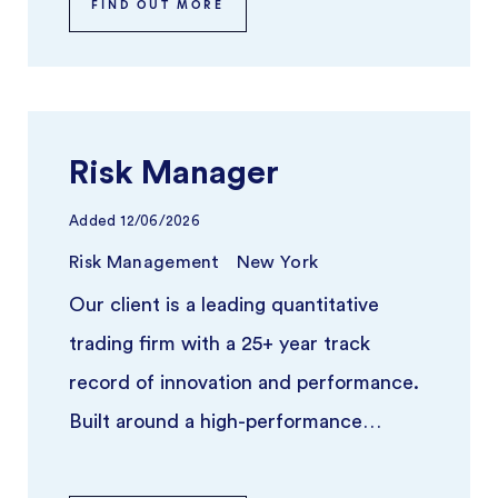
FIND OUT MORE
Risk Manager
Added
12/06/2026
Risk Management
New York
Our client is a leading quantitative
trading firm with a 25+ year track
record of innovation and performance.
Built around a high-performance
platform and independent trading