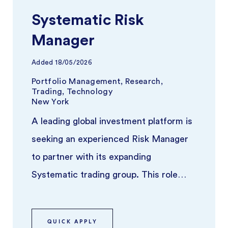
Systematic Risk
Manager
Added
18/05/2026
Portfolio Management, Research,
Trading, Technology
New York
A leading global investment platform is
seeking an experienced Risk Manager
to partner with its expanding
Systematic trading group. This role
focuses on overseeing risk across syst
...
QUICK APPLY