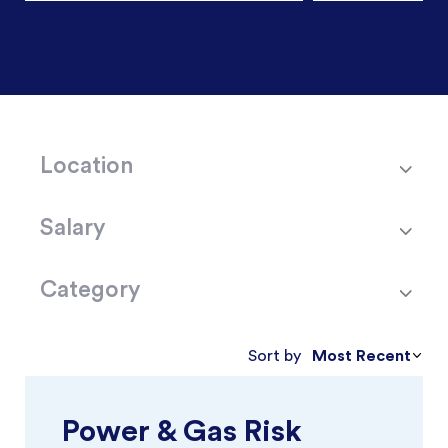
Location
Salary
Category
Most Recent
Sort by
Power & Gas Risk