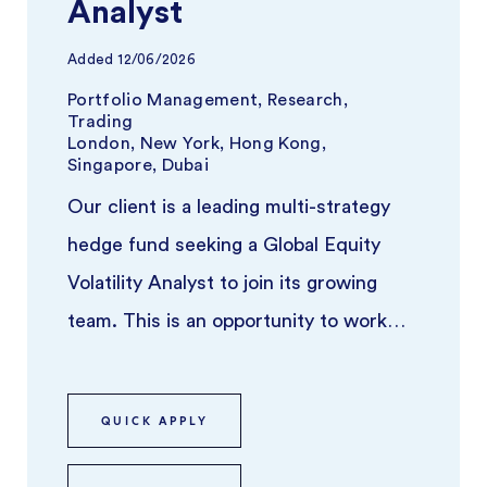
Analyst
Added
12/06/2026
Portfolio Management, Research,
Trading
London, New York, Hong Kong,
Singapore, Dubai
Our client is a leading multi-strategy
hedge fund seeking a Global Equity
Volatility Analyst to join its growing
team. This is an opportunity to work
closely with experienced portf ...
QUICK APPLY