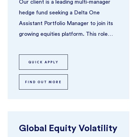
Our client is a leading multi-manager
hedge fund seeking a Delta One
Assistant Portfolio Manager to join its
growing equities platform. This role
offers the opportunity to work alo ...
QUICK APPLY
FIND OUT MORE
Global Equity Volatility