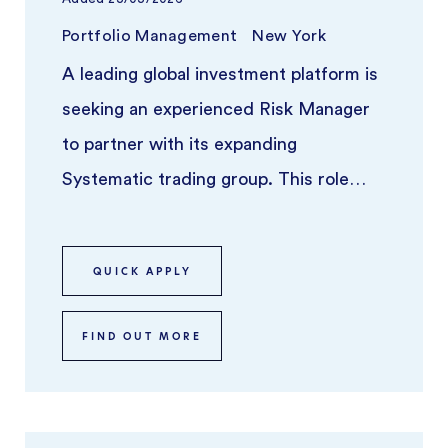
Portfolio Management
New York
A leading global investment platform is
seeking an experienced Risk Manager
to partner with its expanding
Systematic trading group. This role
focuses on overseeing risk across syst
...
QUICK APPLY
FIND OUT MORE