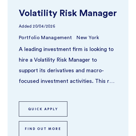
Volatility Risk Manager
Added
20/04/2026
Portfolio Management
New York
A leading investment firm is looking to
hire a Volatility Risk Manager to
support its derivatives and macro-
focused investment activities. This role
sits at the intersection of qua ...
QUICK APPLY
FIND OUT MORE