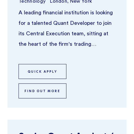
Technology
London, New York
A leading financial institution is looking
for a talented Quant Developer to join
its Central Execution team, sitting at
the heart of the firm's trading
infrastructure. This is a t ...
QUICK APPLY
FIND OUT MORE