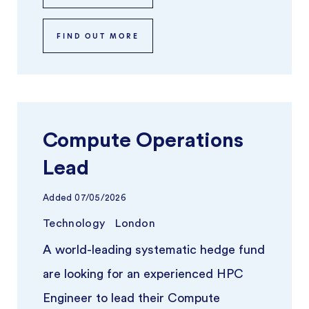
FIND OUT MORE
Compute Operations
Lead
Added
07/05/2026
Technology
London
A world-leading systematic hedge fund
are looking for an experienced HPC
Engineer to lead their Compute