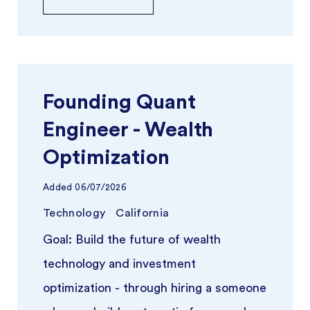
Founding Quant
Engineer - Wealth
Optimization
Added
06/07/2026
Technology
California
Goal: Build the future of wealth
technology and investment
optimization - through hiring a someone