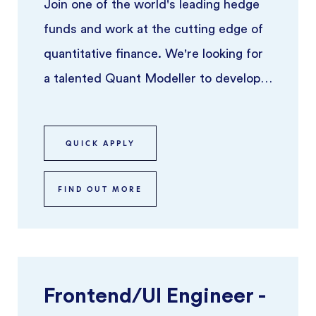
Join one of the world's leading hedge
funds and work at the cutting edge of
quantitative finance. We're looking for
a talented Quant Modeller to develop,
implement, and refine pric ...
QUICK APPLY
FIND OUT MORE
Frontend/UI Engineer -