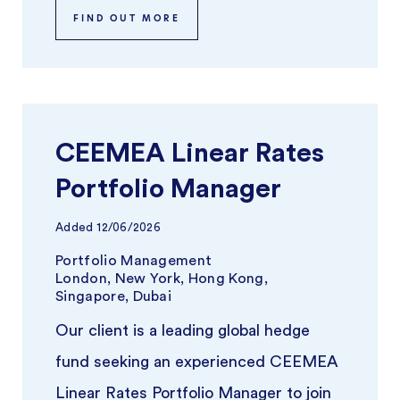
FIND OUT MORE
CEEMEA Linear Rates
Portfolio Manager
Added
12/06/2026
Portfolio Management
London, New York, Hong Kong,
Singapore, Dubai
Our client is a leading global hedge
fund seeking an experienced CEEMEA
Linear Rates Portfolio Manager to join