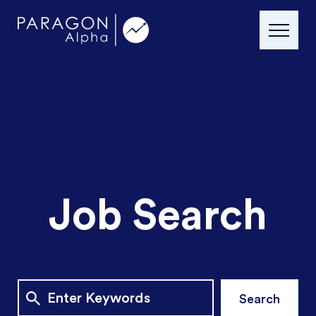
Job Search
Search