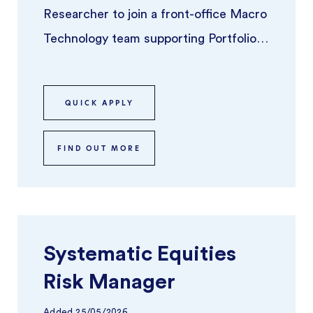
Researcher to join a front-office Macro
Technology team supporting Portfolio
Managers across global macro stra ...
QUICK APPLY
FIND OUT MORE
Systematic Equities
Risk Manager
Added
25/05/2026