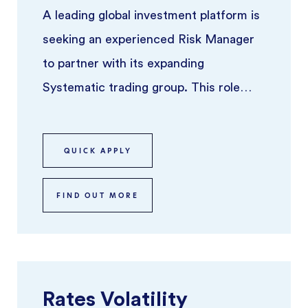
A leading global investment platform is
seeking an experienced Risk Manager
to partner with its expanding
Systematic trading group. This role
focuses on overseeing risk across syst
...
QUICK APPLY
FIND OUT MORE
Rates Volatility