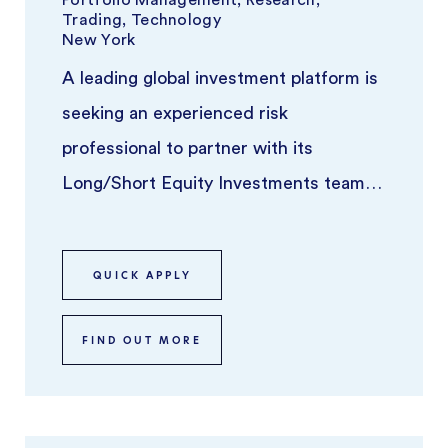
Trading, Technology
New York
A leading global investment platform is
seeking an experienced risk
professional to partner with its
Long/Short Equity Investments team.
This individual will play a key role in ove
...
QUICK APPLY
FIND OUT MORE