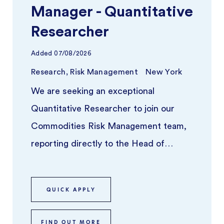
Manager - Quantitative
Researcher
Added
07/08/2026
Research, Risk Management
New York
We are seeking an exceptional
Quantitative Researcher to join our
Commodities Risk Management team,
reporting directly to the Head of
Commodities Risk Analytics & Risk
Advisory. Th ...
QUICK APPLY
FIND OUT MORE