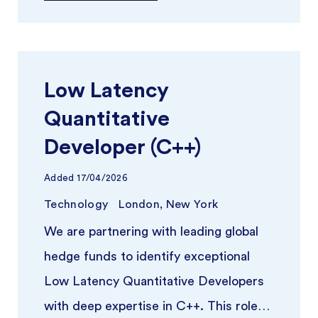
Low Latency
Quantitative
Developer (C++)
Added
17/04/2026
Technology
London, New York
We are partnering with leading global
hedge funds to identify exceptional
Low Latency Quantitative Developers
with deep expertise in C++. This role