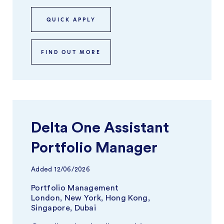
QUICK APPLY
FIND OUT MORE
Delta One Assistant
Portfolio Manager
Added
12/06/2026
Portfolio Management
London, New York, Hong Kong,
Singapore, Dubai