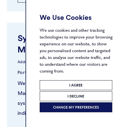
We Use Cookies
We use cookies and other tracking
Systematic Risk
technologies to improve your browsing
experience on our website, to show
Manager
you personalised content and targeted
ads, to analyse our website traffic, and
Added
30/03/2026
to understand where our visitors are
coming from.
Portfolio Management
New York
We are seeking an experienced Risk
I AGREE
Manager to support a growing
I DECLINE
systematic trading platform. This
CHANGE MY PREFERENCES
individual will work closely with
portfolio managers and quantitative