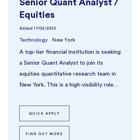
Senior Quant Analyst /
Equities
Added
17/04/2026
Technology
New York
A top-tier financial institution is seeking
a Senior Quant Analyst to join its
equities quantitative research team in
New York. This is a high-visibility role
for someone who thriv ...
QUICK APPLY
FIND OUT MORE