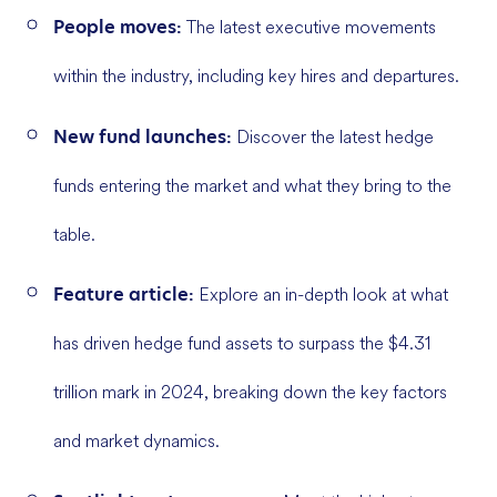
People moves:
The latest executive movements
within the industry, including key hires and departures.
New fund launches:
Discover the latest hedge
funds entering the market and what they bring to the
table.
Feature article:
Explore an in-depth look at what
has driven hedge fund assets to surpass the $4.31
trillion mark in 2024, breaking down the key factors
and market dynamics.