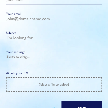
Your email
Subject
Your message
Attach your CV
Select
a file to upload