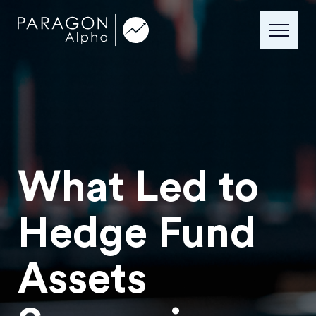
What Led to
Hedge Fund
Assets