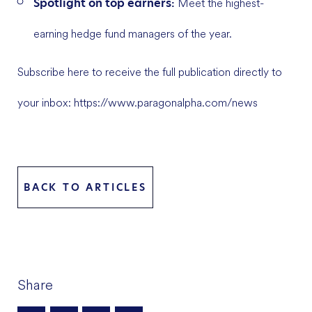
Spotlight on top earners:
Meet the highest-
earning hedge fund managers of the year.
Subscribe here to receive the full publication directly to
your inbox: https://www.paragonalpha.com/news
BACK TO ARTICLES
Share