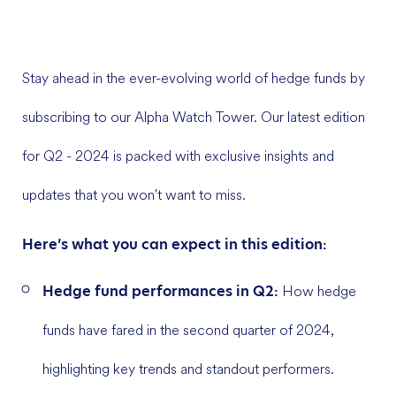
Stay ahead in the ever-evolving world of hedge funds by
subscribing to our Alpha Watch Tower. Our latest edition
for Q2 - 2024 is packed with exclusive insights and
updates that you won't want to miss.
Here’s what you can expect in this edition:
Hedge fund performances in Q2:
How hedge
funds have fared in the second quarter of 2024,
highlighting key trends and standout performers.