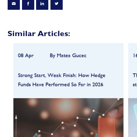
Similar Articles:
08 Apr
By Matea Gucec
1
Strong Start, Weak Finish: How Hedge
T
Funds Have Performed So Far in 2026
s
Hedge funds entered 2026 on a strong
footing after a robust 2025, but the first
quarter quickly highlighted how dependent
performance remains on market conditions
and strategy sele...
FIND OUT MORE