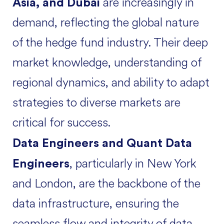
are increasingly in
Asia, and Dubai
demand, reflecting the global nature
of the hedge fund industry. Their deep
market knowledge, understanding of
regional dynamics, and ability to adapt
strategies to diverse markets are
critical for success.
Data Engineers and Quant Data
, particularly in New York
Engineers
and London, are the backbone of the
data infrastructure, ensuring the
seamless flow and integrity of data