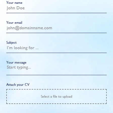
Your name
Your email
Subject
Your message
Attach your CV
Select
a file to upload