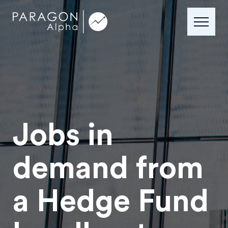
Jobs in
demand from
a Hedge Fund