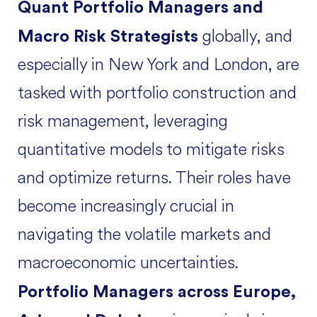
Quant Portfolio Managers and
globally, and
Macro Risk Strategists
especially in New York and London, are
tasked with portfolio construction and
risk management, leveraging
quantitative models to mitigate risks
and optimize returns. Their roles have
become increasingly crucial in
navigating the volatile markets and
macroeconomic uncertainties.
Portfolio Managers across Europe,