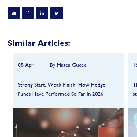
Similar Articles:
08 Apr
By Matea Gucec
1
Strong Start, Weak Finish: How Hedge
T
Funds Have Performed So Far in 2026
s
Hedge funds entered 2026 on a strong
footing after a robust 2025, but the first
quarter quickly highlighted how dependent
performance remains on market conditions
and strategy sele...