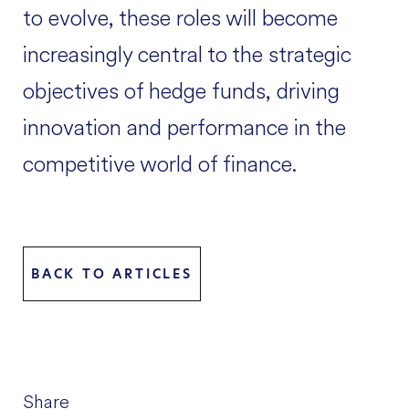
to evolve, these roles will become
increasingly central to the strategic
objectives of hedge funds, driving
innovation and performance in the
competitive world of finance.
BACK TO ARTICLES
Share