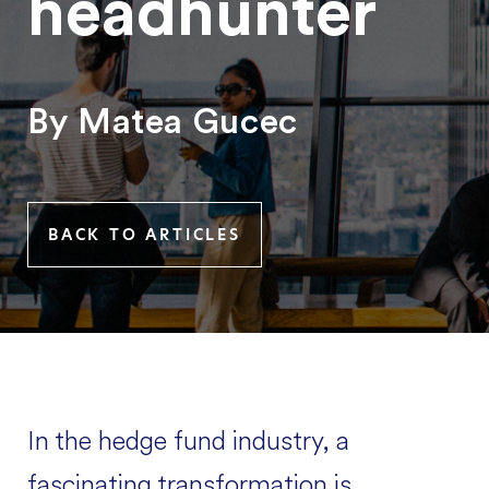
headhunter
By Matea Gucec
BACK TO ARTICLES
In the hedge fund industry, a
fascinating transformation is