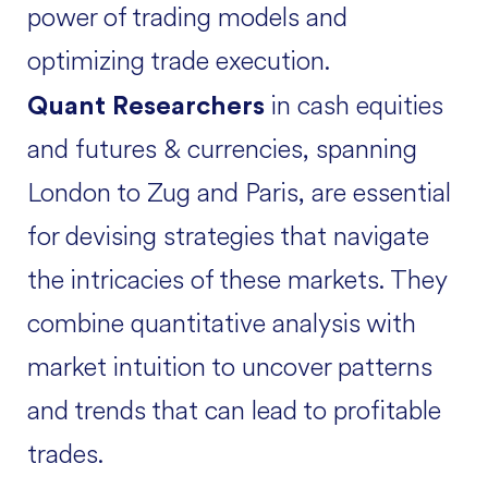
power of trading models and
optimizing trade execution.
in cash equities
Quant Researchers
and futures & currencies, spanning
London to Zug and Paris, are essential
for devising strategies that navigate
the intricacies of these markets. They
combine quantitative analysis with
market intuition to uncover patterns
and trends that can lead to profitable
trades.