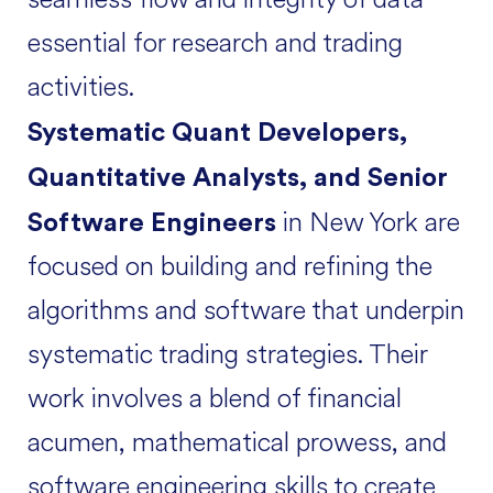
essential for research and trading
activities.
Systematic Quant Developers,
Quantitative Analysts, and Senior
in New York are
Software Engineers
focused on building and refining the
algorithms and software that underpin
systematic trading strategies. Their
work involves a blend of financial
acumen, mathematical prowess, and
software engineering skills to create