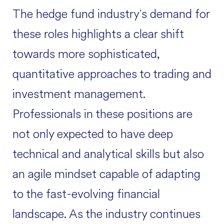
The hedge fund industry's demand for
these roles highlights a clear shift
towards more sophisticated,
quantitative approaches to trading and
investment management.
Professionals in these positions are
not only expected to have deep
technical and analytical skills but also
an agile mindset capable of adapting
to the fast-evolving financial
landscape. As the industry continues