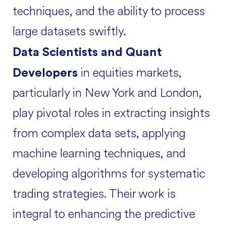
techniques, and the ability to process
large datasets swiftly.
Data Scientists and Quant
in equities markets,
Developers
particularly in New York and London,
play pivotal roles in extracting insights
from complex data sets, applying
machine learning techniques, and
developing algorithms for systematic
trading strategies. Their work is
integral to enhancing the predictive