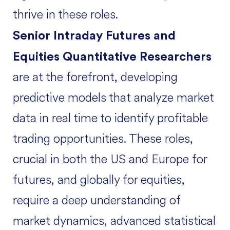
thrive in these roles.
Senior Intraday Futures and
Equities Quantitative Researchers
are at the forefront, developing
predictive models that analyze market
data in real time to identify profitable
trading opportunities. These roles,
crucial in both the US and Europe for
futures, and globally for equities,
require a deep understanding of
market dynamics, advanced statistical