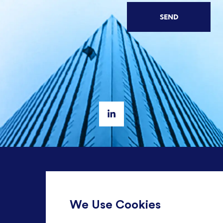
SEND
+ 44 20 3582 1407
We Use Cookies
info@paragonalpha.com