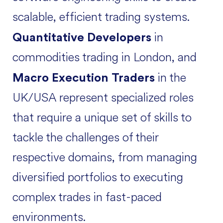
scalable, efficient trading systems.
in
Quantitative Developers
commodities trading in London, and
in the
Macro Execution Traders
UK/USA represent specialized roles
that require a unique set of skills to
tackle the challenges of their
respective domains, from managing
diversified portfolios to executing
complex trades in fast-paced
environments.