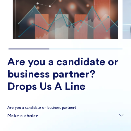
FIND OUT MORE
Are you a candidate or
business partner?
Drops Us A Line
Are you a candidate or business partner?
Make a choice