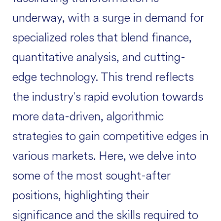
underway, with a surge in demand for
specialized roles that blend finance,
quantitative analysis, and cutting-
edge technology. This trend reflects
the industry's rapid evolution towards
more data-driven, algorithmic
strategies to gain competitive edges in
various markets. Here, we delve into
some of the most sought-after
positions, highlighting their
significance and the skills required to