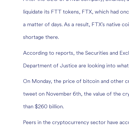
liquidate its FTT tokens, FTX, which had once
a matter of days. As a result, FTX's native coin
shortage there.
According to reports, the Securities and E
Department of Justice are looking into what
On Monday, the price of bitcoin and other c
tweet on November 6th, the value of the cr
than $260 billion.
Peers in the cryptocurrency sector have ac