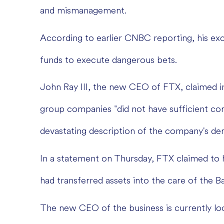
and mismanagement.
According to earlier CNBC reporting, his ex
funds to execute dangerous bets.
John Ray III, the new CEO of FTX, claimed i
group companies "did not have sufficient co
devastating description of the company's de
In a statement on Thursday, FTX claimed to 
had transferred assets into the care of the
The new CEO of the business is currently look