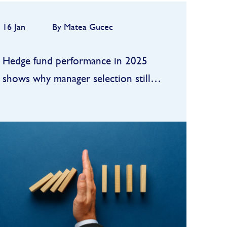
16 Jan
By Matea Gucec
Hedge fund performance in 2025
shows why manager selection still
matters
In 2025, hedge funds delivered
one of their better “beta-plus”
years of the past decade: strong
enough to satisfy allocators, but
FIND OUT MORE
still a step behind the booming
public equity tape...