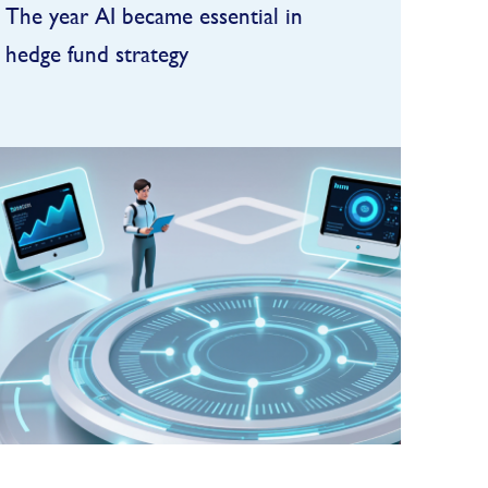
The year AI became essential in
hedge fund strategy
In 2025, artificial intelligence
became deeply embedded in the
hedge fund industry,
transforming research,
FIND OUT MORE
operations, and increasingly,
investment decision-making. One
of the clea...