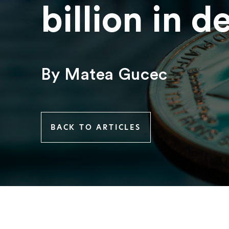
billion in d
By Matea Gucec
BACK TO ARTICLES