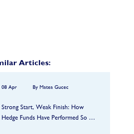
milar Articles:
08 Apr
By Matea Gucec
Strong Start, Weak Finish: How
Hedge Funds Have Performed So Far
in 2026