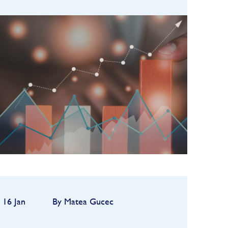
Hedge funds entered 2026 on a
strong footing after a robust
2025, but the first quarter
quickly highlighted how
FIND OUT MORE
dependent performance remains
on market conditions and
strategy sele...
16 Jan
By Matea Gucec