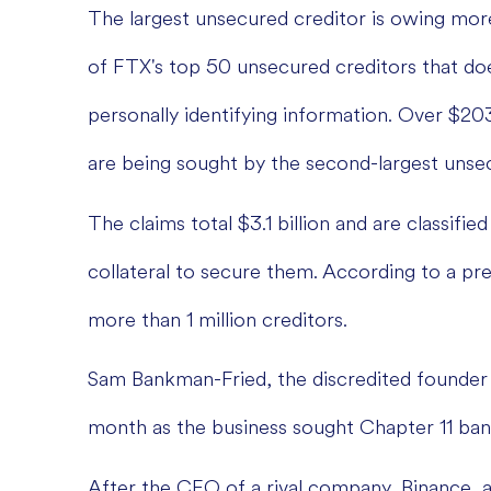
The largest unsecured creditor is owing more 
of FTX's top 50 unsecured creditors that doe
personally identifying information. Over $20
are being sought by the second-largest unsec
The claims total $3.1 billion and are classifi
collateral to secure them. According to a pr
more than 1 million creditors.
Sam Bankman-Fried, the discredited founder 
month as the business sought Chapter 11 ban
After the CEO of a rival company, Binance, 