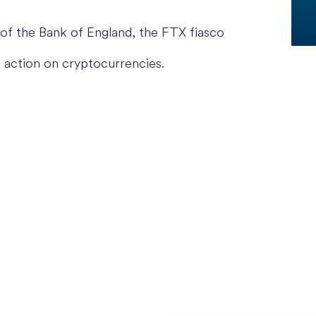
of the Bank of England, the FTX fiasco
 action on cryptocurrencies.