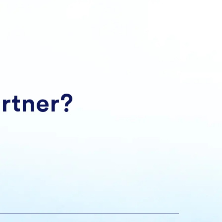
artner?