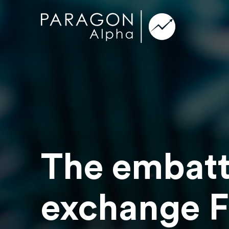
The embatt
exchange F