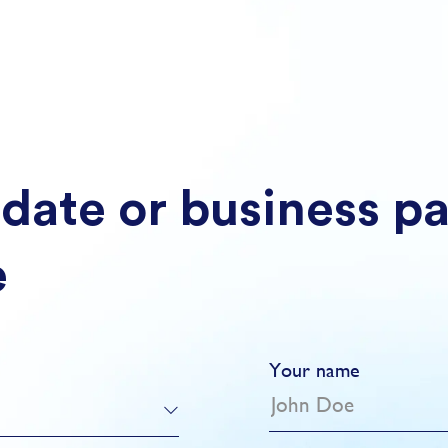
date or business p
e
Your name