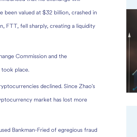
 been valued at $32 billion, crashed in
, FTT, fell sharply, creating a liquidity
xchange Commission and the
 took place.
ryptocurrencies declined. Since Zhao's
yptocurrency market has lost more
cused Bankman-Fried of egregious fraud