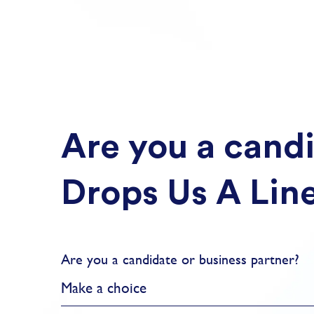
Are you a candi
Drops Us A Lin
Are you a candidate or business partner?
Make a choice