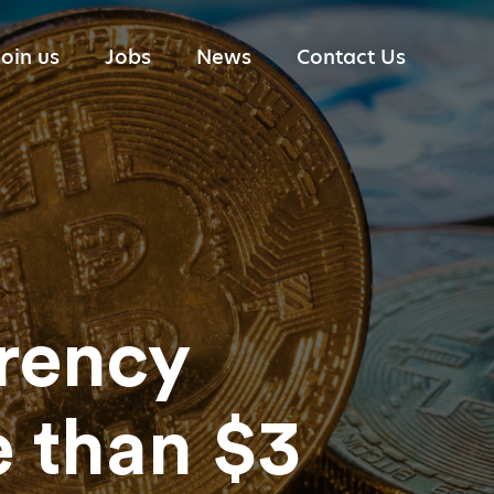
Join us
Jobs
News
Contact Us
Portfolio Management
Industry reports
Research
Trading
Technology
Risk Management
rency
 than $3