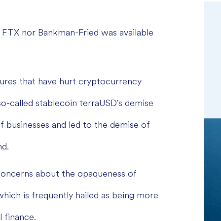
FTX nor Bankman-Fried was available
ilures that have hurt cryptocurrency
so-called stablecoin terraUSD's demise
of businesses and led to the demise of
nd.
concerns about the opaqueness of
which is frequently hailed as being more
l finance.