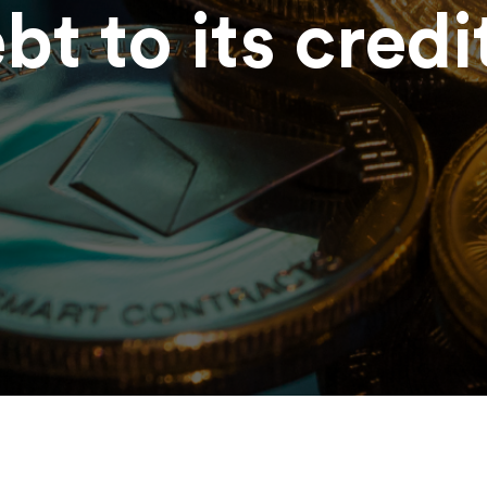
ebt to its credi