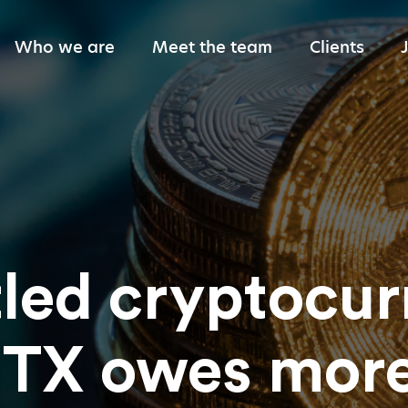
Who we are
Meet the team
Clients
Giving back
led cryptocur
TX owes more