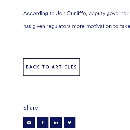
According to Jon Cunliffe, deputy governor 
has given regulators more motivation to take
BACK TO ARTICLES
Share