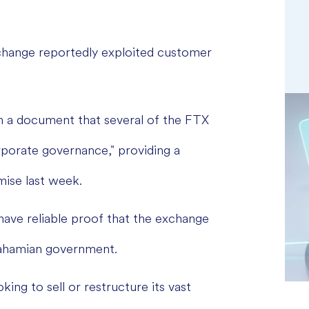
change reportedly exploited customer
n a document that several of the FTX
rporate governance," providing a
mise last week.
have reliable proof that the exchange
 Bahamian government.
ing to sell or restructure its vast