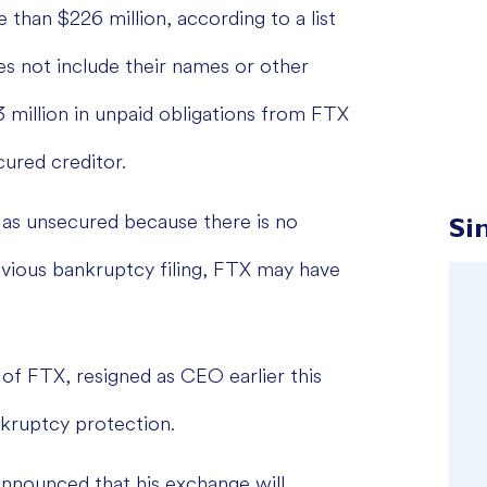
than $226 million, according to a list
s not include their names or other
3 million in unpaid obligations from FTX
ured creditor.
ed as unsecured because there is no
Si
evious bankruptcy filing, FTX may have
of FTX, resigned as CEO earlier this
kruptcy protection.
announced that his exchange will