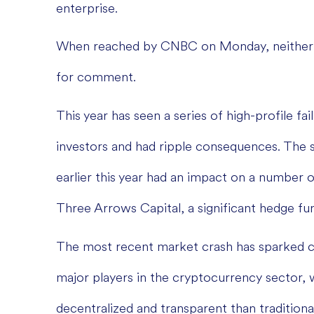
enterprise.
When reached by CNBC on Monday, neither 
for comment.
This year has seen a series of high-profile fa
investors and had ripple consequences. The 
earlier this year had an impact on a number 
Three Arrows Capital, a significant hedge fu
The most recent market crash has sparked 
major players in the cryptocurrency sector, 
decentralized and transparent than traditiona