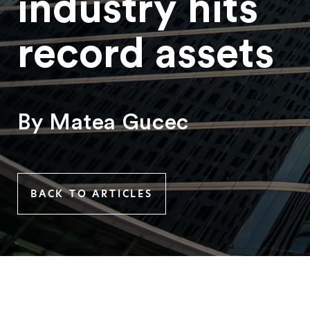
industry hits
record assets
By Matea Gucec
BACK TO ARTICLES