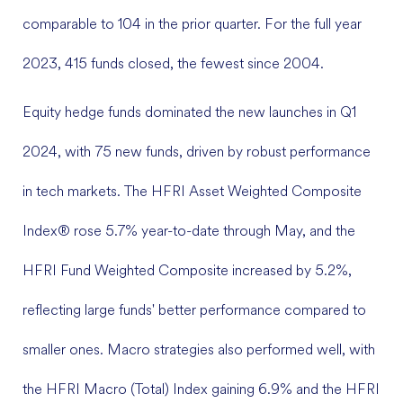
comparable to 104 in the prior quarter. For the full year
2023, 415 funds closed, the fewest since 2004.
Equity hedge funds dominated the new launches in Q1
2024, with 75 new funds, driven by robust performance
in tech markets. The HFRI Asset Weighted Composite
Index® rose 5.7% year-to-date through May, and the
HFRI Fund Weighted Composite increased by 5.2%,
reflecting large funds' better performance compared to
smaller ones. Macro strategies also performed well, with
the HFRI Macro (Total) Index gaining 6.9% and the HFRI