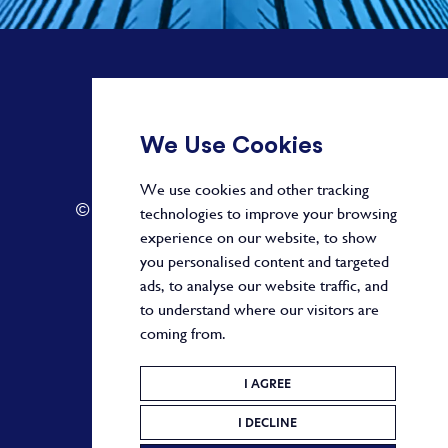
+ 44 20 3582 1407
We Use Cookies
info@paragonalpha.com
We use cookies and other tracking
© 2026 by Paragon. All Rights Reserved.
technologies to improve your browsing
experience on our website, to show
you personalised content and targeted
ads, to analyse our website traffic, and
Privacy Policy
to understand where our visitors are
coming from.
Terms and Conditions
Cookie Policy
I AGREE
I DECLINE