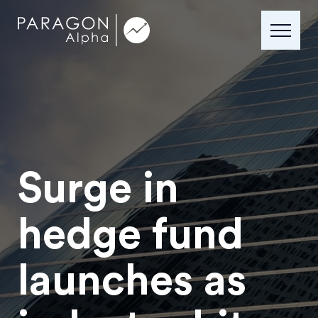
Surge in
hedge fund
launches as