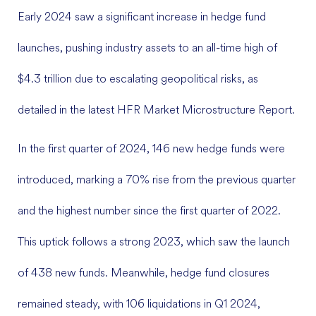
Early 2024 saw a significant increase in hedge fund
launches, pushing industry assets to an all-time high of
$4.3 trillion due to escalating geopolitical risks, as
detailed in the latest HFR Market Microstructure Report.
In the first quarter of 2024, 146 new hedge funds were
introduced, marking a 70% rise from the previous quarter
and the highest number since the first quarter of 2022.
This uptick follows a strong 2023, which saw the launch
of 438 new funds. Meanwhile, hedge fund closures
remained steady, with 106 liquidations in Q1 2024,