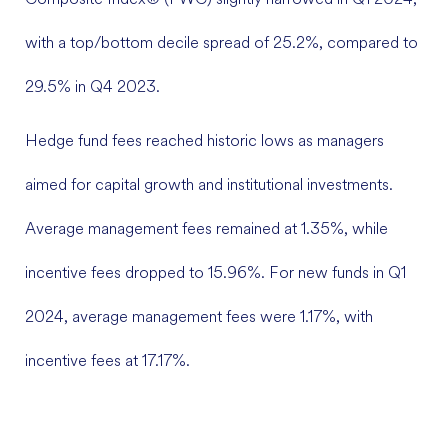
with a top/bottom decile spread of 25.2%, compared to
29.5% in Q4 2023.
Hedge fund fees reached historic lows as managers
aimed for capital growth and institutional investments.
Average management fees remained at 1.35%, while
incentive fees dropped to 15.96%. For new funds in Q1
2024, average management fees were 1.17%, with
incentive fees at 17.17%.