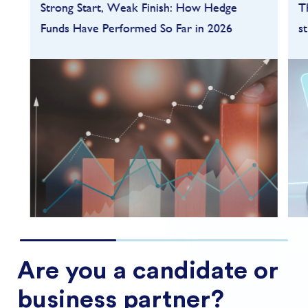
Strong Start, Weak Finish: How Hedge
T
Funds Have Performed So Far in 2026
s
Hedge funds entered 2026 on a strong
footing after a robust 2025, but the first
quarter quickly highlighted how dependent
performance remains on market conditions
and strategy sele...
FIND OUT MORE
Are you a candidate or
business partner?