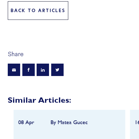
BACK TO ARTICLES
Share
Similar Articles:
08 Apr
By Matea Gucec
1