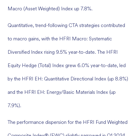
Macro (Asset Weighted) Index up 7.8%.
Quantitative, trend-following CTA strategies contributed
to macro gains, with the HFRI Macro: Systematic
Diversified Index rising 9.5% year-to-date. The HFRI
Equity Hedge (Total) Index grew 6.0% year-to-date, led
by the HFRI EH: Quantitative Directional Index (up 8.8%)
and the HFRI EH: Energy/Basic Materials Index (up
7.9%).
The performance dispersion for the HFRI Fund Weighted
Composite Index® (FWC) slightly narrowed in Q1 2024,