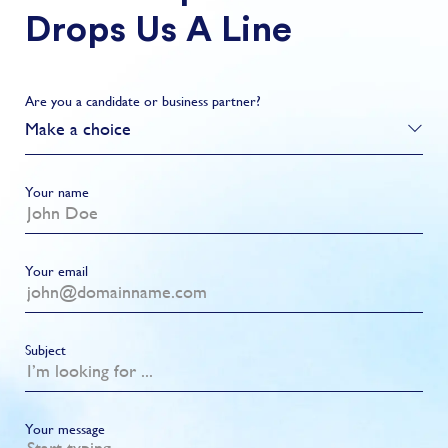
Drops Us A Line
Are you a candidate or business partner?
Make a choice
Your name
Your email
Subject
Your message