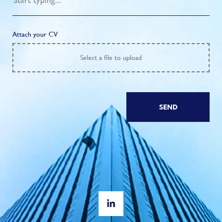
Attach your CV
Select
a file to upload
SEND