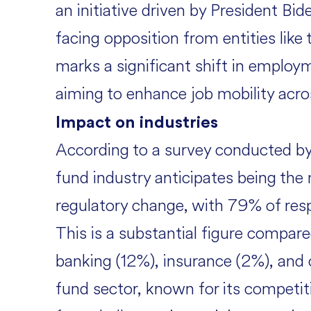
an initiative driven by President Bid
facing opposition from entities li
marks a significant shift in employm
aiming to enhance job mobility acros
Impact on industries
According to a survey conducted b
fund industry anticipates being the
regulatory change, with 79% of res
This is a substantial figure compare
banking (12%), insurance (2%), and
fund sector, known for its competit