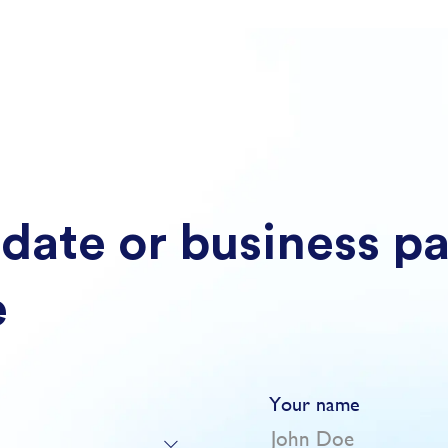
date or business p
e
Your name