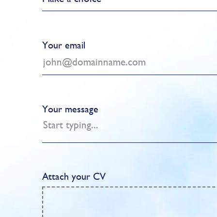
Your email
Your message
Attach your CV