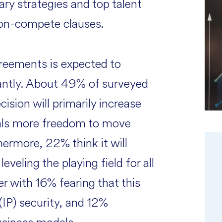
ary strategies and top talent
 non-compete clauses.
reements is expected to
antly. About 49% of surveyed
cision will primarily increase
onals more freedom to move
ermore, 22% think it will
veling the playing field for all
r with 16% fearing that this
(IP) security, and 12%