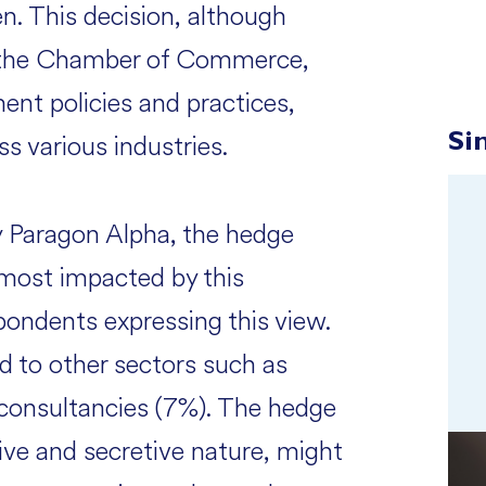
en. This decision, although
ke the Chamber of Commerce,
ent policies and practices,
s various industries.
Si
y Paragon Alpha, the hedge
 most impacted by this
pondents expressing this view.
d to other sectors such as
 consultancies (7%). The hedge
ive and secretive nature, might