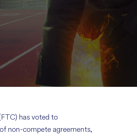
FTC) has voted to
e of non-compete agreements,