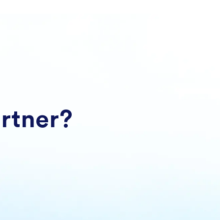
artner?