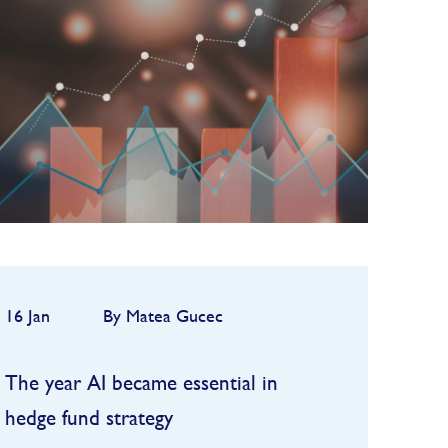
2025, but the first quarter
quickly highlighted how
FIND OUT MORE
dependent performance remains
on market conditions and
strategy sele...
16 Jan
By Matea Gucec
The year AI became essential in
hedge fund strategy