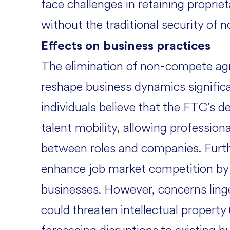
face challenges in retaining propriet
without the traditional security of
Effects on business practices
The elimination of non-compete ag
reshape business dynamics signific
individuals believe that the FTC's de
talent mobility, allowing professi
between roles and companies. Furth
enhance job market competition by le
businesses. However, concerns linge
could threaten intellectual property 