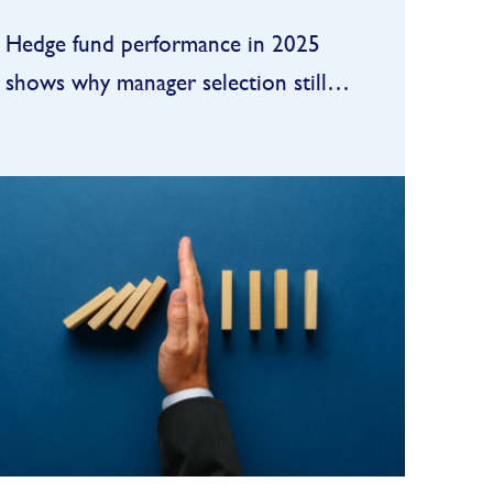
Hedge fund performance in 2025
shows why manager selection still
matters
In 2025, hedge funds delivered
one of their better “beta-plus”
years of the past decade: strong
enough to satisfy allocators, but
FIND OUT MORE
still a step behind the booming
public equity tape...