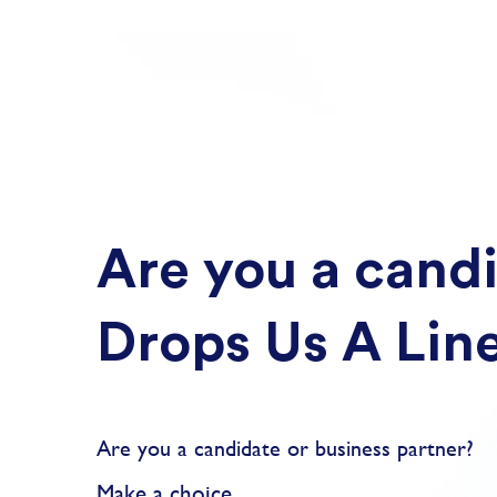
Are you a candi
Drops Us A Lin
Are you a candidate or business partner?
Make a choice