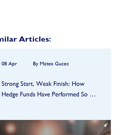
milar Articles:
08 Apr
By Matea Gucec
Strong Start, Weak Finish: How
Hedge Funds Have Performed So Far
in 2026
Hedge funds entered 2026 on a
strong footing after a robust