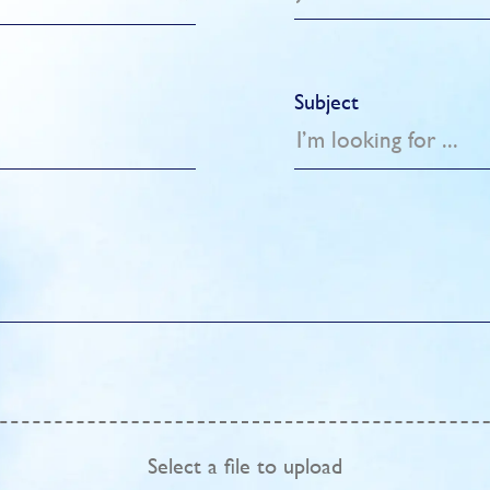
Subject
Select
a file to upload