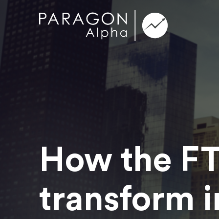
How the FT
transform i