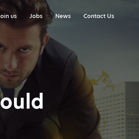
Join us
Jobs
News
Contact Us
Portfolio Management
Industry reports
Research
Trading
Technology
Risk Management
could