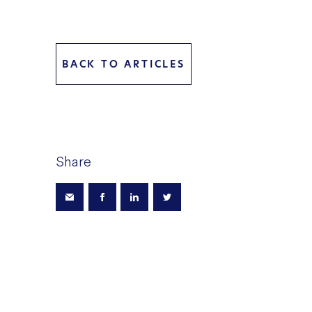
BACK TO ARTICLES
Share