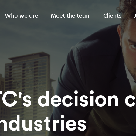
Who we are
Meet the team
Clients
Giving back
C's decision 
ndustries