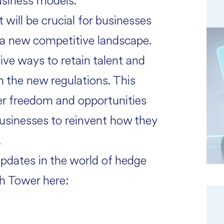
usiness models.
will be crucial for businesses
in a new competitive landscape.
ive ways to retain talent and
h the new regulations. This
ter freedom and opportunities
usinesses to reinvent how they
.
updates in the world of hedge
h Tower here: