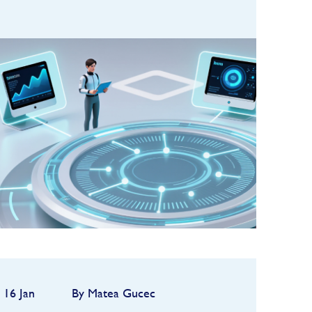
In 2025, artificial intelligence
became deeply embedded in the
hedge fund industry,
transforming research,
FIND OUT MORE
operations, and increasingly,
investment decision-making. One
of the clea...
16 Jan
By Matea Gucec