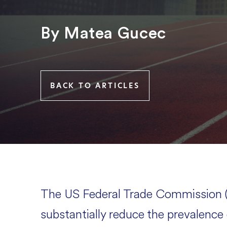
By Matea Gucec
BACK TO ARTICLES
The US Federal Trade Commission (
substantially reduce the prevalenc