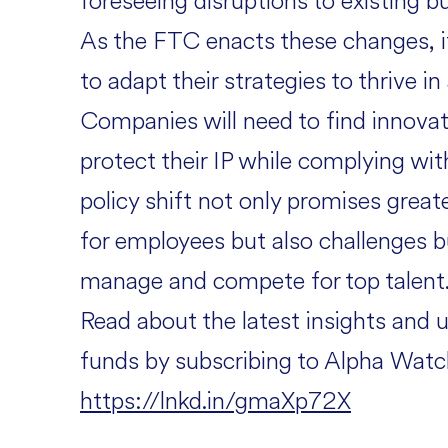
foreseeing disruptions to existing b
As the FTC enacts these changes, it 
to adapt their strategies to thrive 
Companies will need to find innovat
protect their IP while complying wit
policy shift not only promises grea
for employees but also challenges b
manage and compete for top talent
Read about the latest insights and 
funds by subscribing to Alpha Watc
https://lnkd.in/gmaXp72X