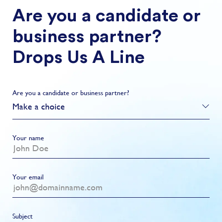
Are you a candidate or
business partner?
Drops Us A Line
Are you a candidate or business partner?
Make a choice
Your name
Your email
Subject