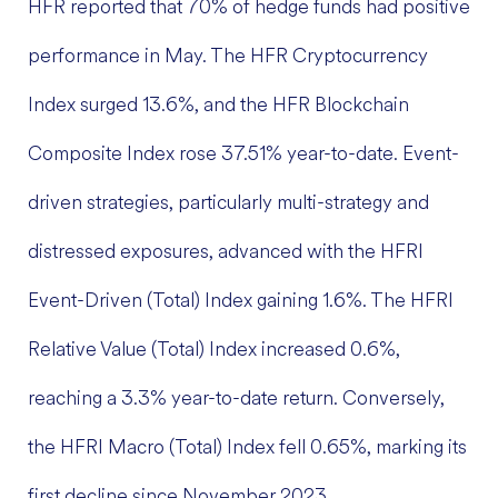
HFR reported that 70% of hedge funds had positive
performance in May. The HFR Cryptocurrency
Index surged 13.6%, and the HFR Blockchain
Composite Index rose 37.51% year-to-date. Event-
driven strategies, particularly multi-strategy and
distressed exposures, advanced with the HFRI
Event-Driven (Total) Index gaining 1.6%. The HFRI
Relative Value (Total) Index increased 0.6%,
reaching a 3.3% year-to-date return. Conversely,
the HFRI Macro (Total) Index fell 0.65%, marking its
first decline since November 2023.