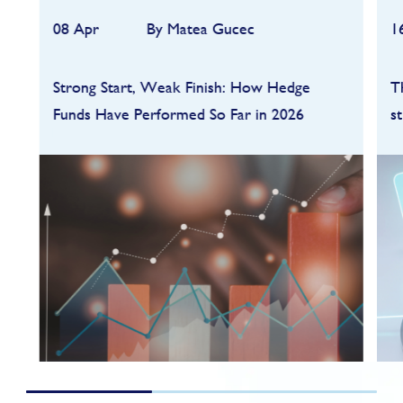
08 Apr
By Matea Gucec
1
Strong Start, Weak Finish: How Hedge
T
Funds Have Performed So Far in 2026
s
Hedge funds entered 2026 on a strong
footing after a robust 2025, but the first
quarter quickly highlighted how dependent
performance remains on market conditions
and strategy sele...
FIND OUT MORE