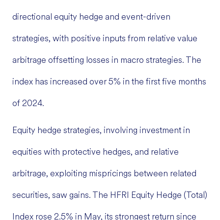
directional equity hedge and event-driven
strategies, with positive inputs from relative value
arbitrage offsetting losses in macro strategies. The
index has increased over 5% in the first five months
of 2024.
Equity hedge strategies, involving investment in
equities with protective hedges, and relative
arbitrage, exploiting mispricings between related
securities, saw gains. The HFRI Equity Hedge (Total)
Index rose 2.5% in May, its strongest return since