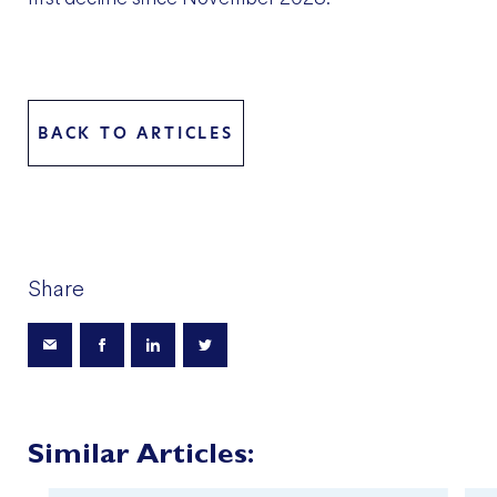
BACK TO ARTICLES
Share
Similar Articles: