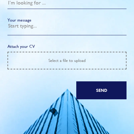
Your message
Attach your CV
Select
a file to upload
SEND