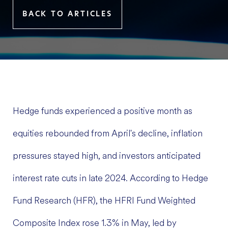
BACK TO ARTICLES
Hedge funds experienced a positive month as
equities rebounded from April's decline, inflation
pressures stayed high, and investors anticipated
interest rate cuts in late 2024. According to Hedge
Fund Research (HFR), the HFRI Fund Weighted
Composite Index rose 1.3% in May, led by