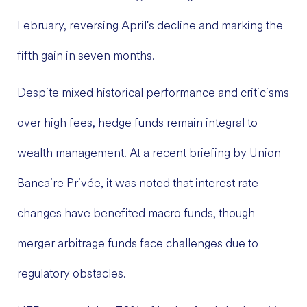
February, reversing April's decline and marking the
fifth gain in seven months.
Despite mixed historical performance and criticisms
over high fees, hedge funds remain integral to
wealth management. At a recent briefing by Union
Bancaire Privée, it was noted that interest rate
changes have benefited macro funds, though
merger arbitrage funds face challenges due to
regulatory obstacles.