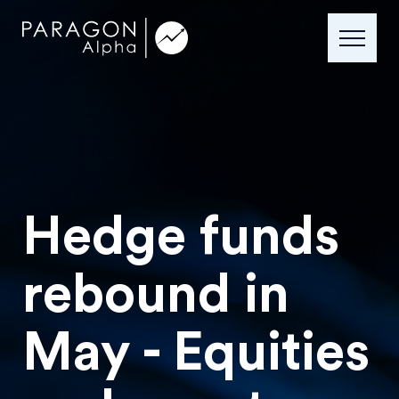
Hedge funds
rebound in
May - Equities