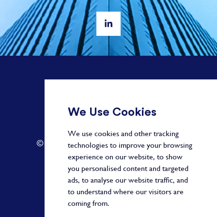
+ 44 20 3582 1407
We Use Cookies
info@paragonalpha.com
We use cookies and other tracking
© 2026 by Paragon. All Rights Reserved.
technologies to improve your browsing
experience on our website, to show
you personalised content and targeted
ads, to analyse our website traffic, and
Privacy Policy
to understand where our visitors are
coming from.
Terms and Conditions