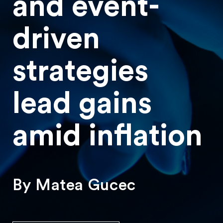
and event-
driven
strategies
lead gains
amid inflation
By Matea Gucec