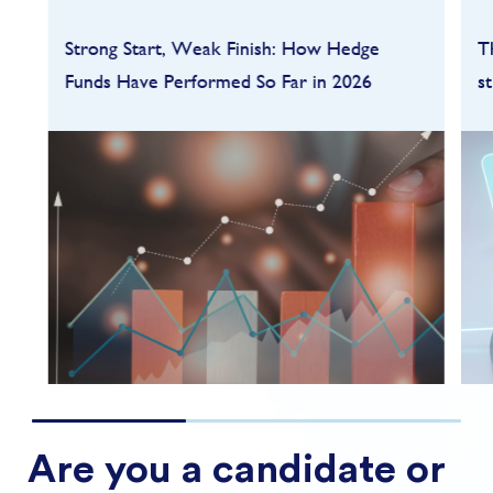
Strong Start, Weak Finish: How Hedge
T
Funds Have Performed So Far in 2026
s
Hedge funds entered 2026 on a strong
footing after a robust 2025, but the first
quarter quickly highlighted how dependent
performance remains on market conditions
and strategy sele...
FIND OUT MORE
Are you a candidate or