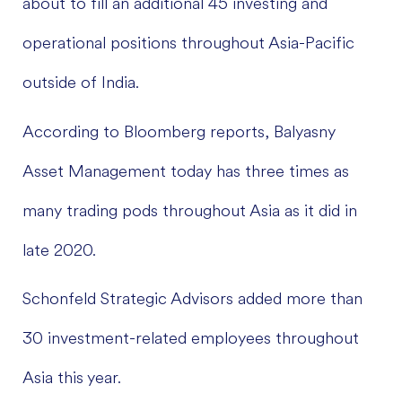
about to fill an additional 45 investing and
operational positions throughout Asia-Pacific
outside of India.
According to Bloomberg reports, Balyasny
Asset Management today has three times as
many trading pods throughout Asia as it did in
late 2020.
Schonfeld Strategic Advisors added more than
30 investment-related employees throughout
Asia this year.