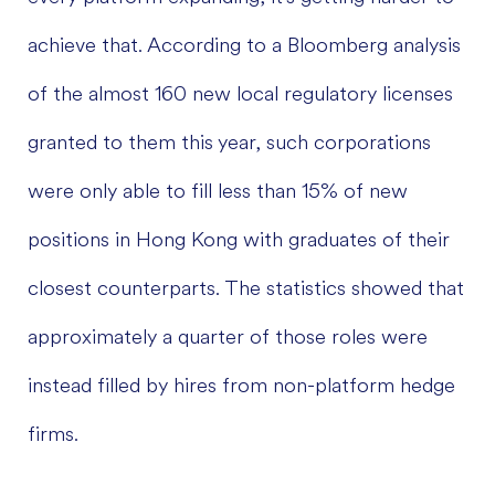
achieve that. According to a Bloomberg analysis
of the almost 160 new local regulatory licenses
granted to them this year, such corporations
were only able to fill less than 15% of new
positions in Hong Kong with graduates of their
closest counterparts. The statistics showed that
approximately a quarter of those roles were
instead filled by hires from non-platform hedge
firms.