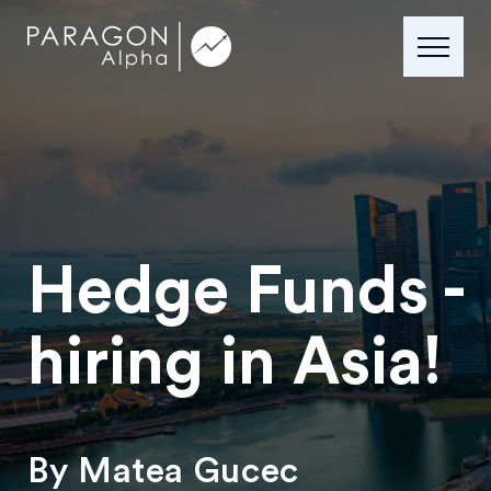
Hedge Funds -
hiring in Asia!
By Matea Gucec