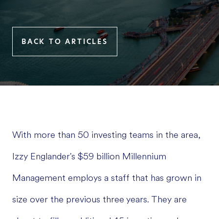
BACK TO ARTICLES
With more than 50 investing teams in the area,
Izzy Englander's $59 billion Millennium
Management employs a staff that has grown in
size over the previous three years. They are