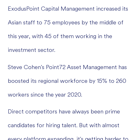
ExodusPoint Capital Management increased its
Asian staff to 75 employees by the middle of
this year, with 45 of them working in the
investment sector.
Steve Cohen's Point72 Asset Management has
boosted its regional workforce by 15% to 260
workers since the year 2020.
Direct competitors have always been prime
candidates for hiring talent. But with almost
every platform expanding, it's getting harder to