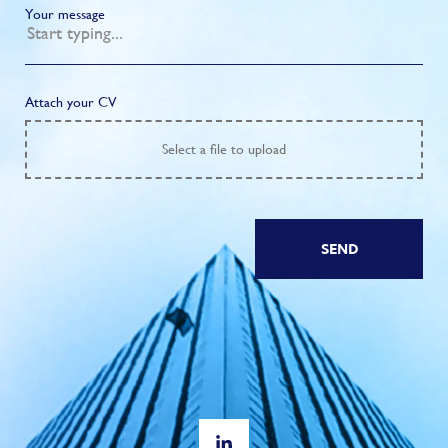
Your message
Attach your CV
Select
a file to upload
SEND