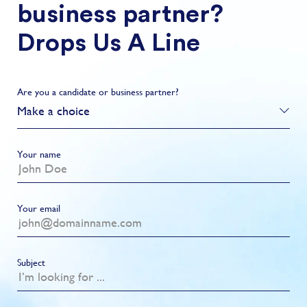
business partner?
Drops Us A Line
Are you a candidate or business partner?
Make a choice
Your name
Your email
Subject