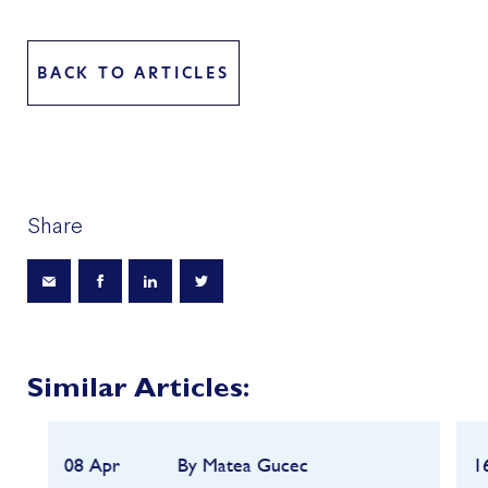
BACK TO ARTICLES
Share
Similar Articles:
08 Apr
By Matea Gucec
1