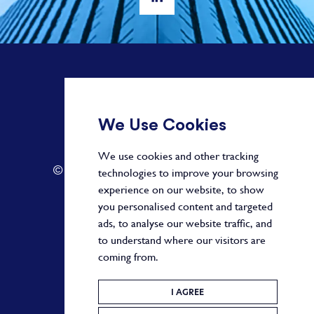
+ 44 20 3582 1407
We Use Cookies
info@paragonalpha.com
We use cookies and other tracking
© 2026 by Paragon. All Rights Reserved.
technologies to improve your browsing
experience on our website, to show
you personalised content and targeted
ads, to analyse our website traffic, and
Privacy Policy
to understand where our visitors are
coming from.
Terms and Conditions
Cookie Policy
I AGREE