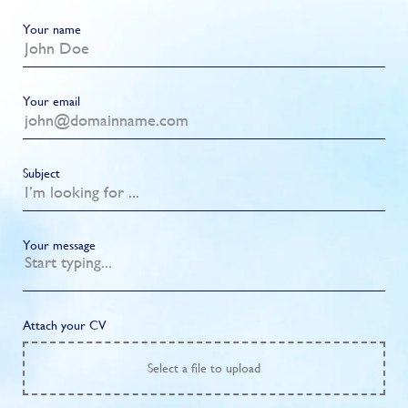
Your name
Your email
Subject
Your message
Attach your CV
Select
a file to upload