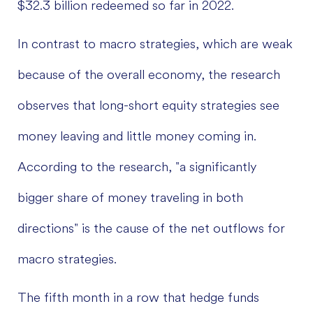
$32.3 billion redeemed so far in 2022.
In contrast to macro strategies, which are weak
because of the overall economy, the research
observes that long-short equity strategies see
money leaving and little money coming in.
According to the research, "a significantly
bigger share of money traveling in both
directions" is the cause of the net outflows for
macro strategies.
The fifth month in a row that hedge funds