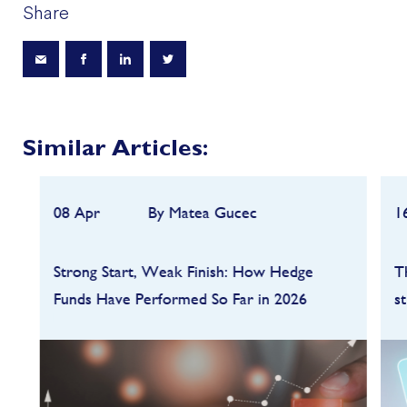
Share
Similar Articles:
08 Apr
By Matea Gucec
1
Strong Start, Weak Finish: How Hedge
T
Funds Have Performed So Far in 2026
s
Hedge funds entered 2026 on a strong
footing after a robust 2025, but the first
quarter quickly highlighted how dependent
performance remains on market conditions