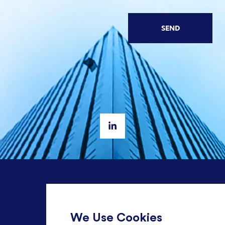
SEND
+ 44 20 3582 1407
We Use Cookies