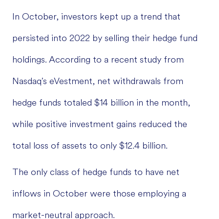
In October, investors kept up a trend that
persisted into 2022 by selling their hedge fund
holdings. According to a recent study from
Nasdaq's eVestment, net withdrawals from
hedge funds totaled $14 billion in the month,
while positive investment gains reduced the
total loss of assets to only $12.4 billion.
The only class of hedge funds to have net
inflows in October were those employing a
market-neutral approach.