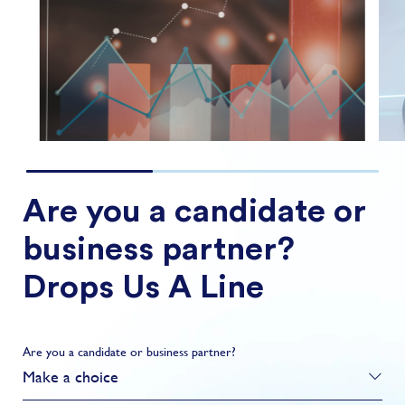
and strategy sele...
FIND OUT MORE
Are you a candidate or
business partner?
Drops Us A Line
Are you a candidate or business partner?
Make a choice