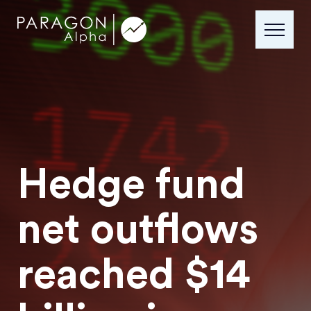
Hedge fund
net outflows
reached $14