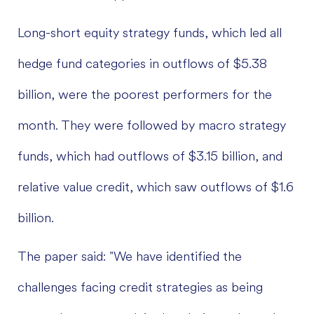
Long-short equity strategy funds, which led all
hedge fund categories in outflows of $5.38
billion, were the poorest performers for the
month. They were followed by macro strategy
funds, which had outflows of $3.15 billion, and
relative value credit, which saw outflows of $1.6
billion.
The paper said: "We have identified the
challenges facing credit strategies as being