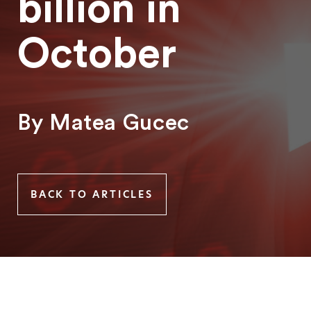
billion in
October
By Matea Gucec
BACK TO ARTICLES