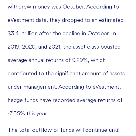
withdrew money was October. According to
eVestment data, they dropped to an estimated
$3.41 trillion after the decline in October. In
2019, 2020, and 2021, the asset class boasted
average annual returns of 9.29%, which
contributed to the significant amount of assets
under management. According to eVestment,
hedge funds have recorded average returns of
-7.55% this year.
The total outflow of funds will continue until