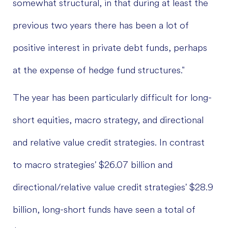
somewhat structural, in that during at least the
previous two years there has been a lot of
positive interest in private debt funds, perhaps
at the expense of hedge fund structures."
The year has been particularly difficult for long-
short equities, macro strategy, and directional
and relative value credit strategies. In contrast
to macro strategies' $26.07 billion and
directional/relative value credit strategies' $28.9
billion, long-short funds have seen a total of