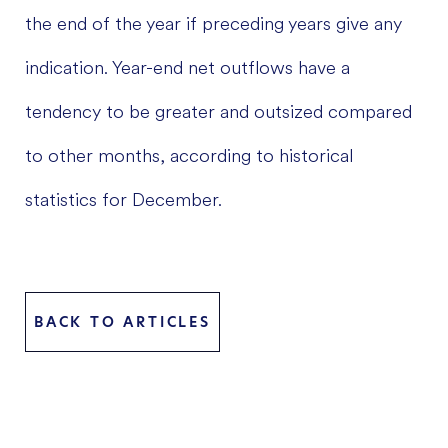
the end of the year if preceding years give any
indication. Year-end net outflows have a
tendency to be greater and outsized compared
to other months, according to historical
statistics for December.
BACK TO ARTICLES