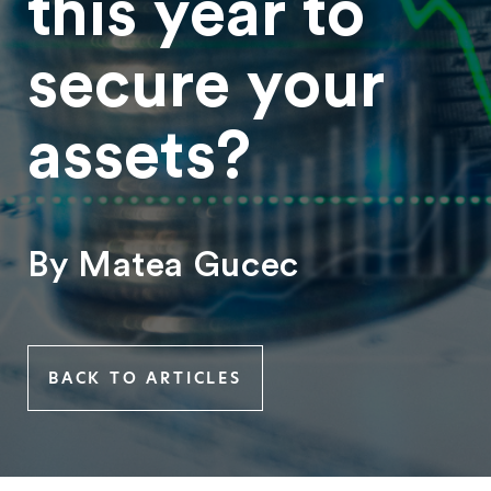
this year to
secure your
assets?
By Matea Gucec
BACK TO ARTICLES