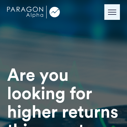
Are you
looking for
higher returns