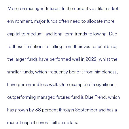
More on managed futures: In the current volatile market
environment, major funds often need to allocate more
capital to medium- and long-term trends following. Due
to these limitations resulting from their vast capital base,
the larger funds have performed well in 2022, whilst the
smaller funds, which frequently benefit from nimbleness,
have performed less well. One example of a significant
outperforming managed futures fund is Blue Trend, which
has grown by 38 percent through September and has a
market cap of several billion dollars.