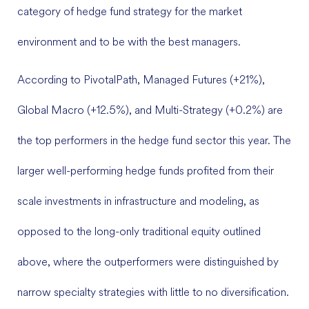
category of hedge fund strategy for the market
environment and to be with the best managers.
According to PivotalPath, Managed Futures (+21%),
Global Macro (+12.5%), and Multi-Strategy (+0.2%) are
the top performers in the hedge fund sector this year. The
larger well-performing hedge funds profited from their
scale investments in infrastructure and modeling, as
opposed to the long-only traditional equity outlined
above, where the outperformers were distinguished by
narrow specialty strategies with little to no diversification.