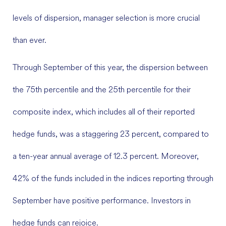
levels of dispersion, manager selection is more crucial
than ever.
Through September of this year, the dispersion between
the 75th percentile and the 25th percentile for their
composite index, which includes all of their reported
hedge funds, was a staggering 23 percent, compared to
a ten-year annual average of 12.3 percent. Moreover,
42% of the funds included in the indices reporting through
September have positive performance. Investors in
hedge funds can rejoice.