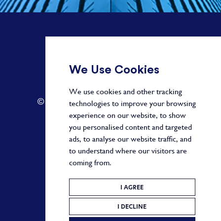
+ 44 20 3582 1407
We Use Cookies
info@paragonalpha.com
We use cookies and other tracking
© 2026 by Paragon. All Rights Reserved.
technologies to improve your browsing
experience on our website, to show
you personalised content and targeted
ads, to analyse our website traffic, and
Privacy Policy
to understand where our visitors are
coming from.
Terms and Conditions
Cookie Policy
I AGREE
I DECLINE