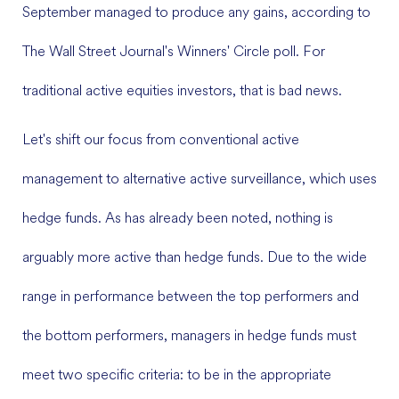
September managed to produce any gains, according to
The Wall Street Journal's Winners' Circle poll. For
traditional active equities investors, that is bad news.
Let's shift our focus from conventional active
management to alternative active surveillance, which uses
hedge funds. As has already been noted, nothing is
arguably more active than hedge funds. Due to the wide
range in performance between the top performers and
the bottom performers, managers in hedge funds must
meet two specific criteria: to be in the appropriate