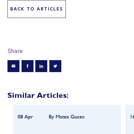
BACK TO ARTICLES
Share
Similar Articles:
08 Apr
By Matea Gucec
1