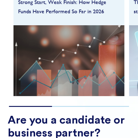
Strong Start, Weak Finish: How Hedge
T
Funds Have Performed So Far in 2026
s
Hedge funds entered 2026 on a strong
footing after a robust 2025, but the first
quarter quickly highlighted how dependent
performance remains on market conditions
and strategy sele...
FIND OUT MORE
Are you a candidate or
business partner?