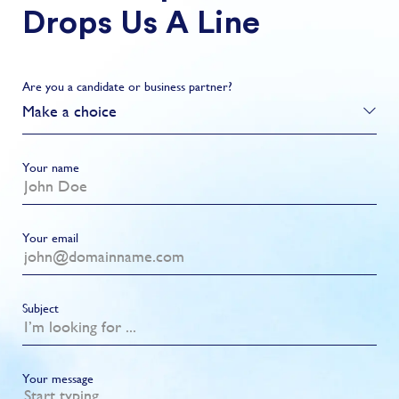
Drops Us A Line
Are you a candidate or business partner?
Make a choice
Your name
Your email
Subject
Your message