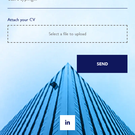
Attach your CV
Select
a file to upload
SEND