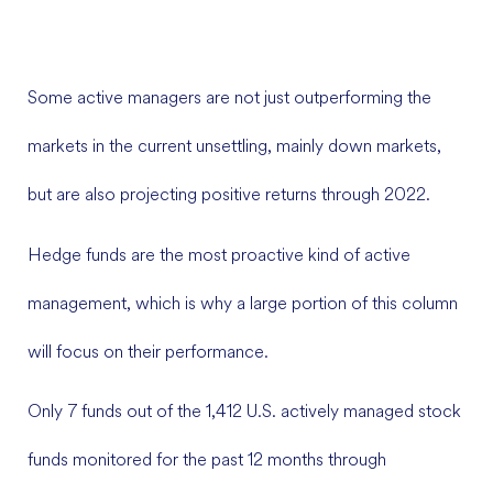
Some active managers are not just outperforming the
markets in the current unsettling, mainly down markets,
but are also projecting positive returns through 2022.
Hedge funds are the most proactive kind of active
management, which is why a large portion of this column
will focus on their performance.
Only 7 funds out of the 1,412 U.S. actively managed stock
funds monitored for the past 12 months through