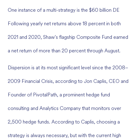
One instance of a multi-strategy is the $60 billion DE
Following yearly net returns above 18 percent in both
2021 and 2020, Shaw's flagship Composite Fund earned
a net return of more than 20 percent through August.
Dispersion is at its most significant level since the 2008–
2009 Financial Crisis, according to Jon Caplis, CEO and
Founder of PivotalPath, a prominent hedge fund
consulting and Analytics Company that monitors over
2,500 hedge funds. According to Caplis, choosing a
strategy is always necessary, but with the current high