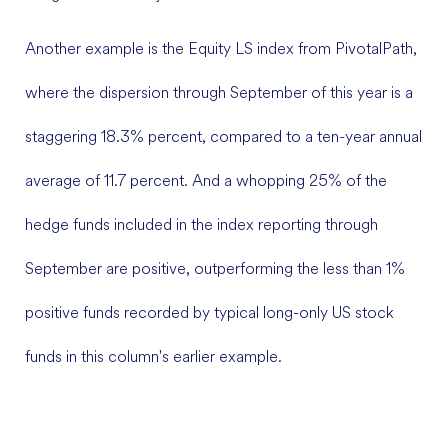
Another example is the Equity LS index from PivotalPath,
where the dispersion through September of this year is a
staggering 18.3% percent, compared to a ten-year annual
average of 11.7 percent. And a whopping 25% of the
hedge funds included in the index reporting through
September are positive, outperforming the less than 1%
positive funds recorded by typical long-only US stock
funds in this column's earlier example.