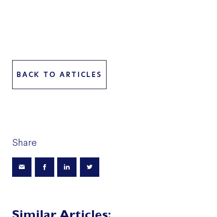
BACK TO ARTICLES
Share
Similar Articles: