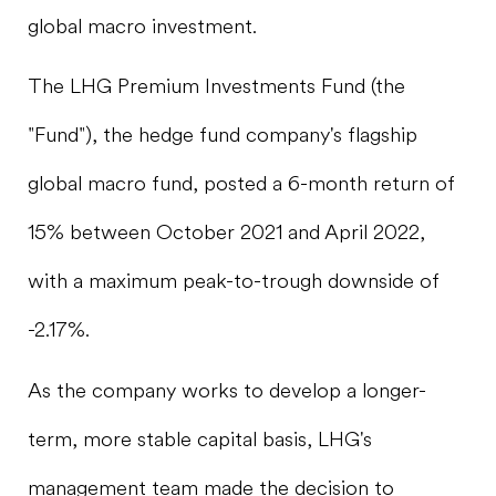
global macro investment.
The LHG Premium Investments Fund (the
"Fund"), the hedge fund company's flagship
global macro fund, posted a 6-month return of
15% between October 2021 and April 2022,
with a maximum peak-to-trough downside of
-2.17%.
As the company works to develop a longer-
term, more stable capital basis, LHG's
management team made the decision to