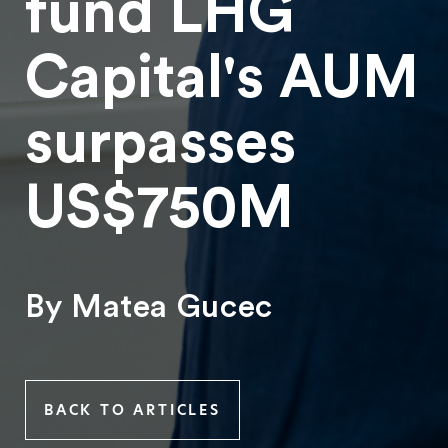
fund LHG
Capital's AUM
surpasses
US$750M
By Matea Gucec
BACK TO ARTICLES