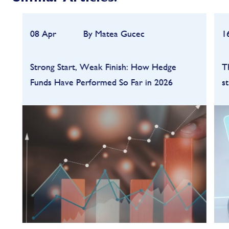
08 Apr
By Matea Gucec
1
Strong Start, Weak Finish: How Hedge
T
Funds Have Performed So Far in 2026
s
Hedge funds entered 2026 on a strong
footing after a robust 2025, but the first
quarter quickly highlighted how dependent
performance remains on market conditions
and strategy sele...
FIND OUT MORE