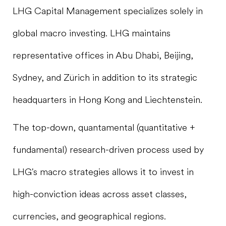
LHG Capital Management specializes solely in
global macro investing. LHG maintains
representative offices in Abu Dhabi, Beijing,
Sydney, and Zürich in addition to its strategic
headquarters in Hong Kong and Liechtenstein.
The top-down, quantamental (quantitative +
fundamental) research-driven process used by
LHG's macro strategies allows it to invest in
high-conviction ideas across asset classes,
currencies, and geographical regions.