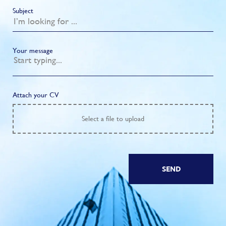
Subject
Your message
Attach your CV
Select
a file to upload
SEND