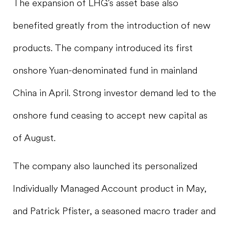
The expansion of LHG's asset base also
benefited greatly from the introduction of new
products. The company introduced its first
onshore Yuan-denominated fund in mainland
China in April. Strong investor demand led to the
onshore fund ceasing to accept new capital as
of August.
The company also launched its personalized
Individually Managed Account product in May,
and Patrick Pfister, a seasoned macro trader and