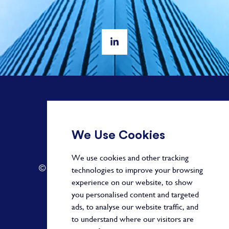
+ 44 20 3582 1407
We Use Cookies
info@paragonalpha.com
We use cookies and other tracking
© 2026 by Paragon. All Rights Reserved.
technologies to improve your browsing
experience on our website, to show
you personalised content and targeted
ads, to analyse our website traffic, and
Privacy Policy
to understand where our visitors are