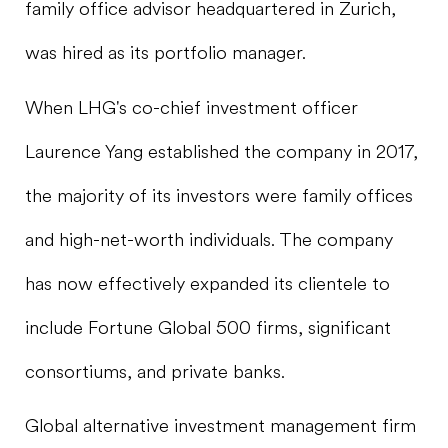
family office advisor headquartered in Zurich,
was hired as its portfolio manager.
When LHG's co-chief investment officer
Laurence Yang established the company in 2017,
the majority of its investors were family offices
and high-net-worth individuals. The company
has now effectively expanded its clientele to
include Fortune Global 500 firms, significant
consortiums, and private banks.
Global alternative investment management firm