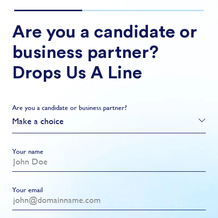
Are you a candidate or
business partner?
Drops Us A Line
Are you a candidate or business partner?
Make a choice
Your name
Your email