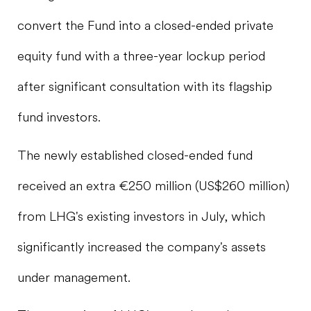
convert the Fund into a closed-ended private
equity fund with a three-year lockup period
after significant consultation with its flagship
fund investors.
The newly established closed-ended fund
received an extra €250 million (US$260 million)
from LHG's existing investors in July, which
significantly increased the company's assets
under management.