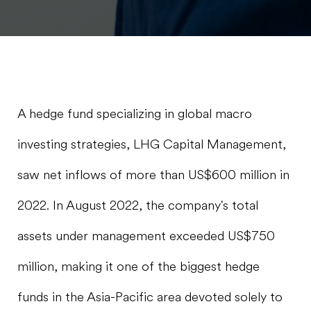
A hedge fund specializing in global macro
investing strategies, LHG Capital Management,
saw net inflows of more than US$600 million in
2022. In August 2022, the company's total
assets under management exceeded US$750
million, making it one of the biggest hedge
funds in the Asia-Pacific area devoted solely to