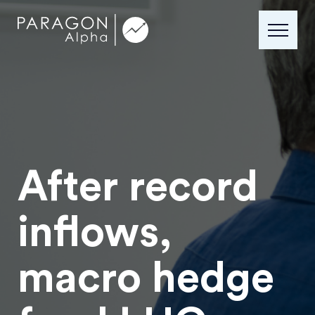
After record
inflows,
macro hedge