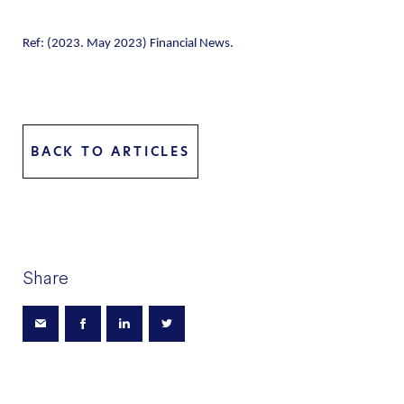
Ref: (2023. May 2023) Financial News.
BACK TO ARTICLES
Share