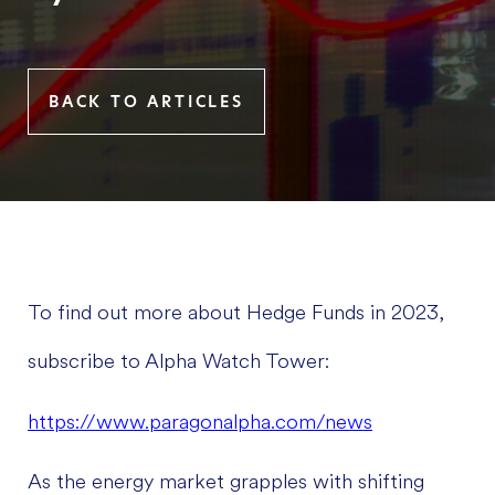
BACK TO ARTICLES
To find out more about Hedge Funds in 2023,
subscribe to Alpha Watch Tower:
https://www.paragonalpha.com/news
As the energy market grapples with shifting