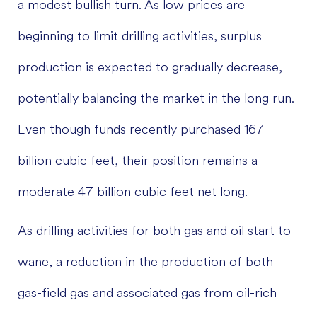
a modest bullish turn. As low prices are
beginning to limit drilling activities, surplus
production is expected to gradually decrease,
potentially balancing the market in the long run.
Even though funds recently purchased 167
billion cubic feet, their position remains a
moderate 47 billion cubic feet net long.
As drilling activities for both gas and oil start to
wane, a reduction in the production of both
gas-field gas and associated gas from oil-rich