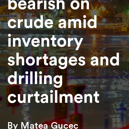
bearish on
crude amid
inventory
shortages and
drilling
curtailment
By Matea Gucec