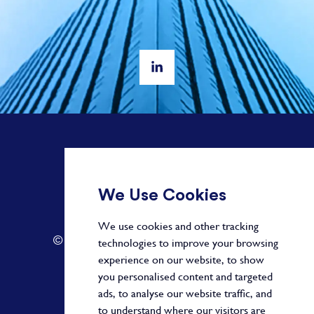
+ 44 20 3582 1407
We Use Cookies
info@paragonalpha.com
We use cookies and other tracking
© 2026 by Paragon. All Rights Reserved.
technologies to improve your browsing
experience on our website, to show
you personalised content and targeted
ads, to analyse our website traffic, and
Privacy Policy
to understand where our visitors are