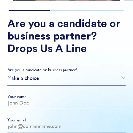
Are you a candidate or
business partner?
Drops Us A Line
Are you a candidate or business partner?
Make a choice
Your name
Your email