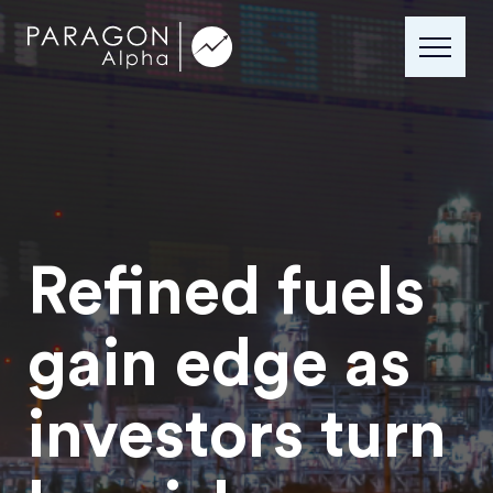
Refined fuels
gain edge as
investors turn