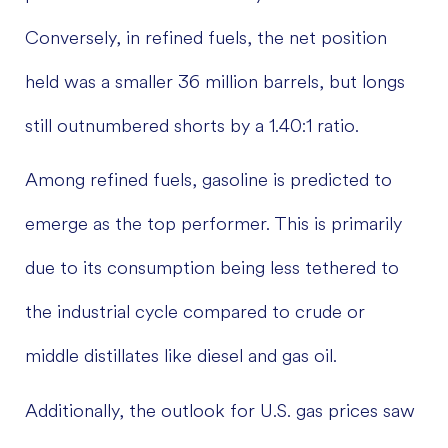
Conversely, in refined fuels, the net position
held was a smaller 36 million barrels, but longs
still outnumbered shorts by a 1.40:1 ratio.
Among refined fuels, gasoline is predicted to
emerge as the top performer. This is primarily
due to its consumption being less tethered to
the industrial cycle compared to crude or
middle distillates like diesel and gas oil.
Additionally, the outlook for U.S. gas prices saw