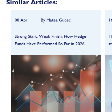
Similar Articles:
08 Apr
By Matea Gucec
1
Strong Start, Weak Finish: How Hedge
T
Funds Have Performed So Far in 2026
s
Hedge funds entered 2026 on a strong
footing after a robust 2025, but the first
quarter quickly highlighted how dependent
performance remains on market conditions
and strategy sele...
FIND OUT MORE