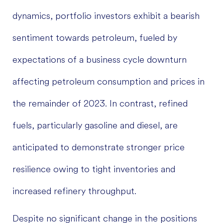
dynamics, portfolio investors exhibit a bearish
sentiment towards petroleum, fueled by
expectations of a business cycle downturn
affecting petroleum consumption and prices in
the remainder of 2023. In contrast, refined
fuels, particularly gasoline and diesel, are
anticipated to demonstrate stronger price
resilience owing to tight inventories and
increased refinery throughput.
Despite no significant change in the positions