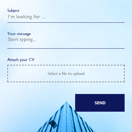
Subject
Your message
Attach your CV
Select
a file to upload
SEND