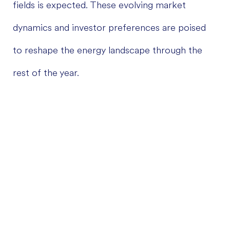
fields is expected. These evolving market
dynamics and investor preferences are poised
to reshape the energy landscape through the
rest of the year.