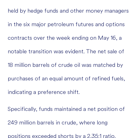
held by hedge funds and other money managers
in the six major petroleum futures and options
contracts over the week ending on May 16, a
notable transition was evident. The net sale of
18 million barrels of crude oil was matched by
purchases of an equal amount of refined fuels,
indicating a preference shift.
Specifically, funds maintained a net position of
249 million barrels in crude, where long
positions exceeded shorts by a 2.35:1 ratio.