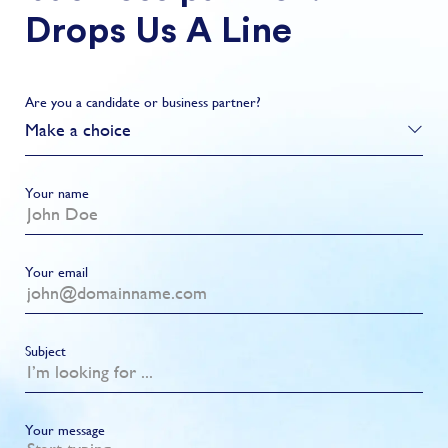
Drops Us A Line
Are you a candidate or business partner?
Make a choice
Your name
Your email
Subject
Your message