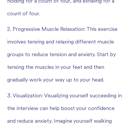
holding for a count of four, and exhaling for a
count of four.
2. Progressive Muscle Relaxation: This exercise
involves tensing and relaxing different muscle
groups to reduce tension and anxiety. Start by
tensing the muscles in your feet and then
gradually work your way up to your head.
3. Visualization: Visualizing yourself succeeding in
the interview can help boost your confidence
and reduce anxiety. Imagine yourself walking