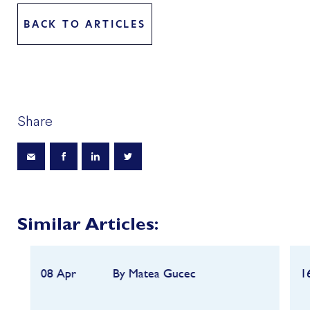
BACK TO ARTICLES
Share
Similar Articles:
08 Apr
By Matea Gucec
1