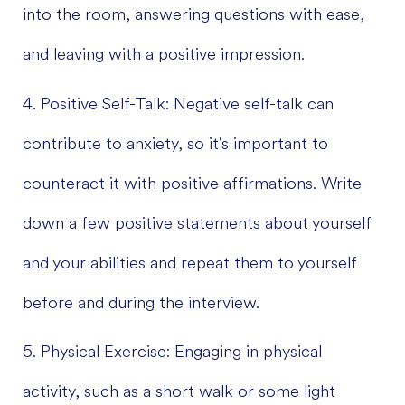
into the room, answering questions with ease,
and leaving with a positive impression.
4. Positive Self-Talk: Negative self-talk can
contribute to anxiety, so it's important to
counteract it with positive affirmations. Write
down a few positive statements about yourself
and your abilities and repeat them to yourself
before and during the interview.
5. Physical Exercise: Engaging in physical
activity, such as a short walk or some light