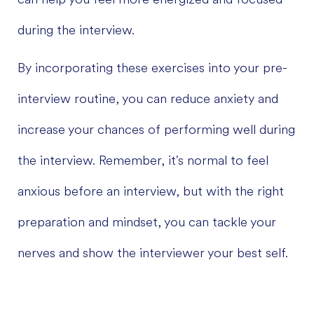
during the interview.
By incorporating these exercises into your pre-
interview routine, you can reduce anxiety and
increase your chances of performing well during
the interview. Remember, it's normal to feel
anxious before an interview, but with the right
preparation and mindset, you can tackle your
nerves and show the interviewer your best self.