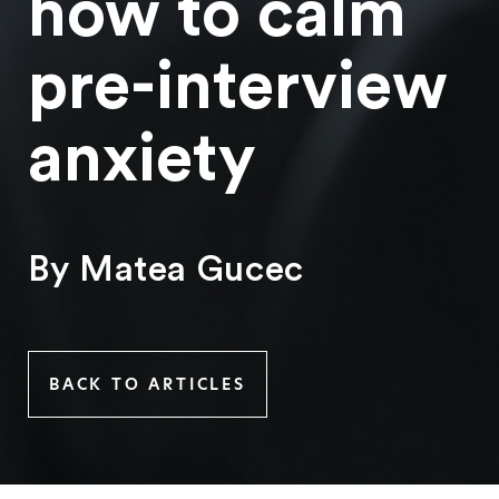
how to calm
pre-interview
anxiety
By Matea Gucec
BACK TO ARTICLES