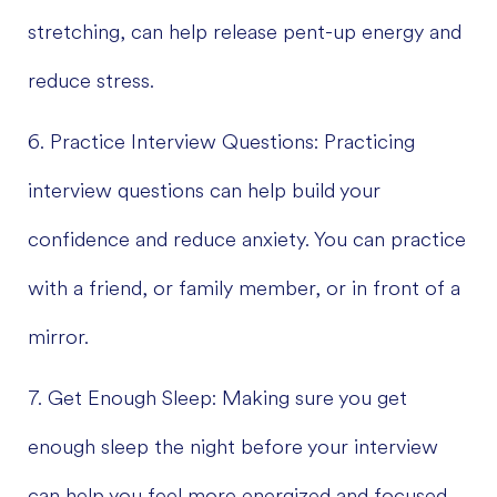
stretching, can help release pent-up energy and
reduce stress.
6. Practice Interview Questions: Practicing
interview questions can help build your
confidence and reduce anxiety. You can practice
with a friend, or family member, or in front of a
mirror.
7. Get Enough Sleep: Making sure you get
enough sleep the night before your interview
can help you feel more energized and focused