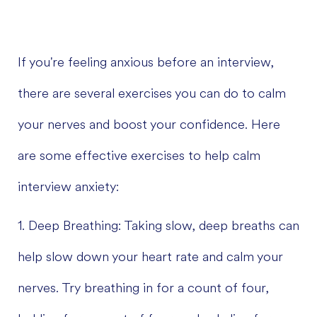
If you're feeling anxious before an interview,
there are several exercises you can do to calm
your nerves and boost your confidence. Here
are some effective exercises to help calm
interview anxiety:
1. Deep Breathing: Taking slow, deep breaths can
help slow down your heart rate and calm your
nerves. Try breathing in for a count of four,