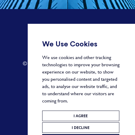
+ 44 20 3582 1407
We Use Cookies
info@paragonalpha.com
We use cookies and other tracking
© 2026 by Paragon. All Rights Reserved.
technologies to improve your browsing
experience on our website, to show
you personalised content and targeted
ads, to analyse our website traffic, and
Privacy Policy
to understand where our visitors are
coming from.
Terms and Conditions
Cookie Policy
I AGREE
I DECLINE