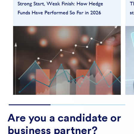
Strong Start, Weak Finish: How Hedge
T
Funds Have Performed So Far in 2026
s
Hedge funds entered 2026 on a strong
footing after a robust 2025, but the first
quarter quickly highlighted how dependent
performance remains on market conditions
and strategy sele...
FIND OUT MORE
Are you a candidate or
business partner?