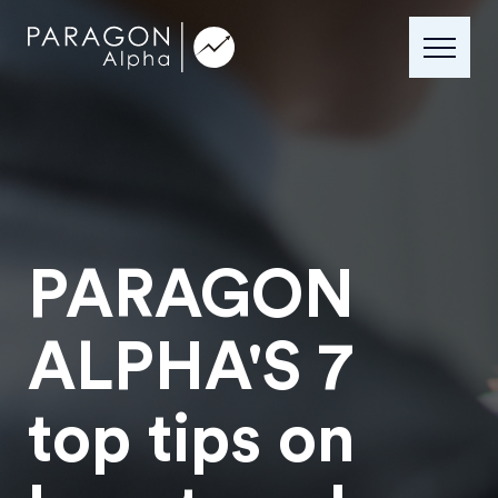
PARAGON
ALPHA'S 7
top tips on