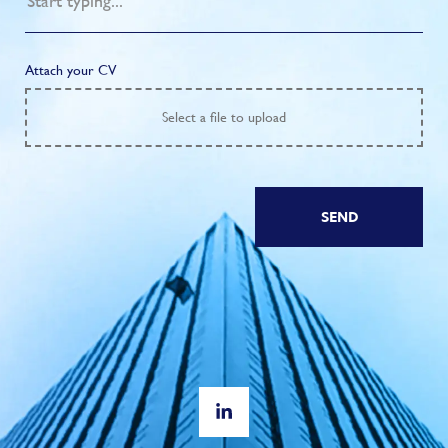
Attach your CV
Select
a file to upload
SEND