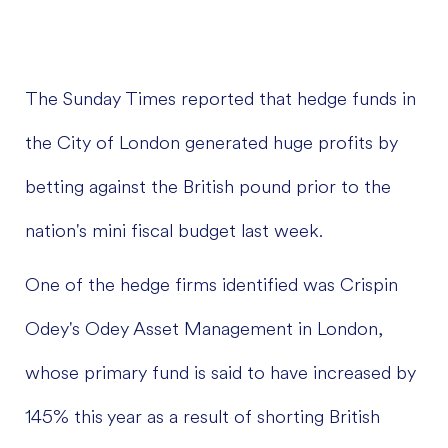
The Sunday Times reported that hedge funds in
the City of London generated huge profits by
betting against the British pound prior to the
nation's mini fiscal budget last week.
One of the hedge firms identified was Crispin
Odey's Odey Asset Management in London,
whose primary fund is said to have increased by
145% this year as a result of shorting British