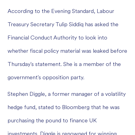
According to the Evening Standard, Labour
Treasury Secretary Tulip Siddiq has asked the
Financial Conduct Authority to look into
whether fiscal policy material was leaked before
Thursday's statement. She is a member of the
government's opposition party.
Stephen Diggle, a former manager of a volatility
hedge fund, stated to Bloomberg that he was
purchasing the pound to finance UK
investments. Diggle is renowned for winning