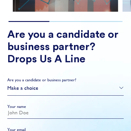
Are you a candidate or
business partner?
Drops Us A Line
Are you a candidate or business partner?
Make a choice
Your name
Your email