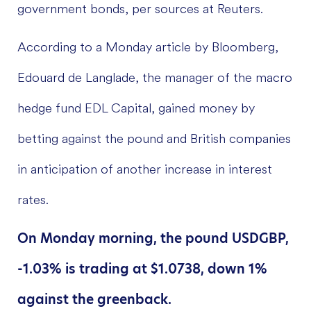
government bonds, per sources at Reuters.
According to a Monday article by Bloomberg,
Edouard de Langlade, the manager of the macro
hedge fund EDL Capital, gained money by
betting against the pound and British companies
in anticipation of another increase in interest
rates.
On Monday morning, the pound USDGBP,
-1.03% is trading at $1.0738, down 1%
against the greenback.