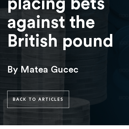
placing bets
against the
British pound
By Matea Gucec
BACK TO ARTICLES