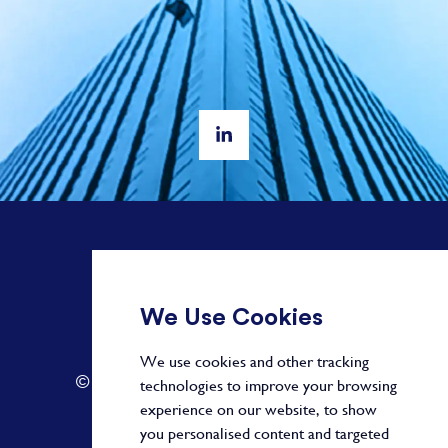
+ 44 20 3582 1407
We Use Cookies
info@paragonalpha.com
We use cookies and other tracking
© 2026 by Paragon. All Rights Reserved.
technologies to improve your browsing
experience on our website, to show
you personalised content and targeted