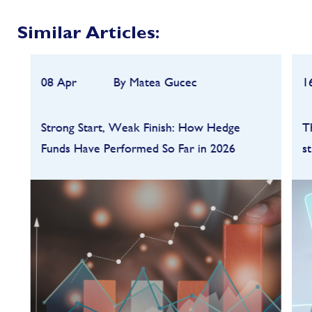
Similar Articles:
08 Apr
By Matea Gucec
1
Strong Start, Weak Finish: How Hedge
T
Funds Have Performed So Far in 2026
s
Hedge funds entered 2026 on a strong
footing after a robust 2025, but the first
quarter quickly highlighted how dependent
performance remains on market conditions
and strategy sele...
FIND OUT MORE