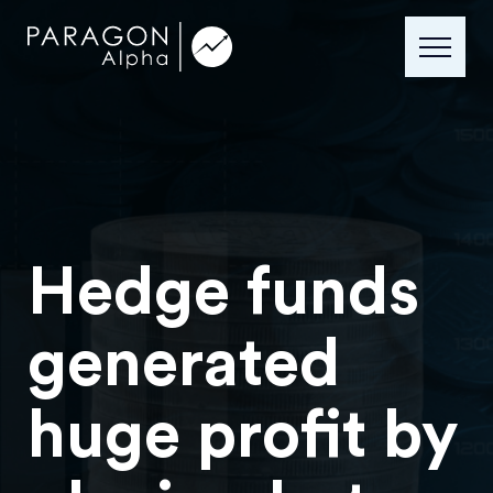
Hedge funds
generated
huge profit by