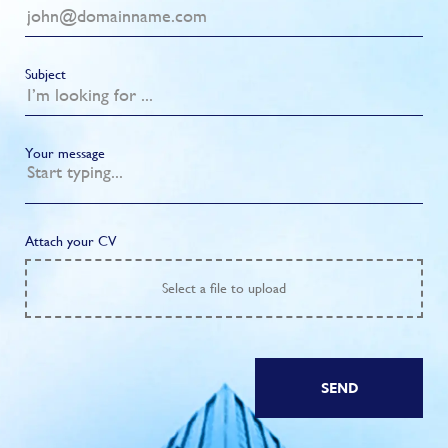
Subject
Your message
Attach your CV
Select
a file to upload
SEND