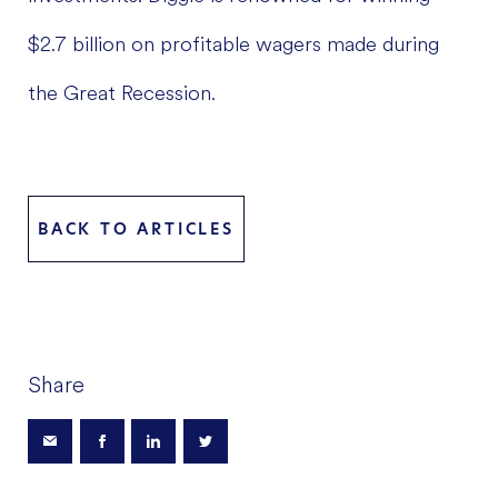
$2.7 billion on profitable wagers made during
the Great Recession.
BACK TO ARTICLES
Share